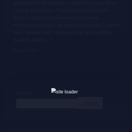
distracted by the readable content of a page when
looking at its layout. The point of using Lorem
Ipsum is that it has a more-or-less normal
distribution of letters, as opposed to using ‘Content
here, content here’, making it look like readable
English. Many […]
Read More
Search
Search