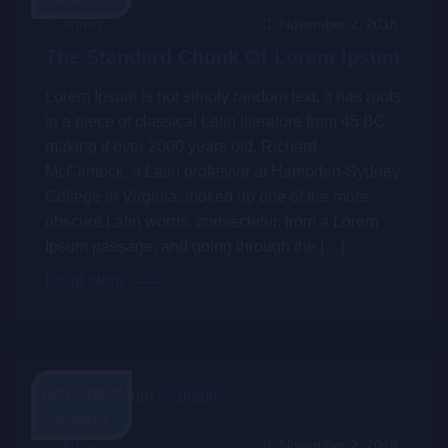
Admin
November 2, 2018
The Standard Chunk Of Lorem Ipsum
Lorem Ipsum is not simply random text. It has roots
in a piece of classical Latin literature from 45 BC,
making it over 2000 years old. Richard
McClintock, a Latin professor at Hampden-Sydney
College in Virginia, looked up one of the more
obscure Latin words, consectetur, from a Lorem
Ipsum passage, and going through the […]
Read More
November
2, 2018
Admin
November 2, 2018