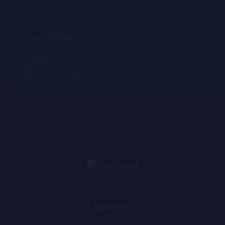
Peacefull Classical
Rock
Rock And Roll
Soulfull Tunes
Uncategorized
About Us