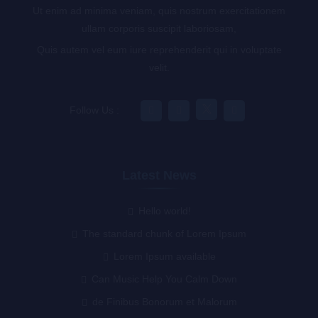
Ut enim ad minima veniam, quis nostrum exercitationem
ullam corporis suscipit laboriosam,
Quis autem vel eum iure reprehenderit qui in voluptate
velit.
Follow Us :
Latest News
Hello world!
The standard chunk of Lorem Ipsum
Lorem Ipsum available
Can Music Help You Calm Down
de Finibus Bonorum et Malorum