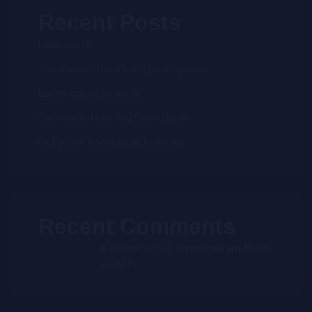
Recent Posts
Hello world!
The standard chunk of Lorem Ipsum
Lorem Ipsum available
Can Music Help You Calm Down
de Finibus Bonorum et Malorum
Recent Comments
A WordPress Commenter
on
Hello
world!