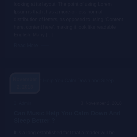
looking at its layout. The point of using Lorem
Ipsum is that it has a more-or-less normal
distribution of letters, as opposed to using ‘Content
here, content here’, making it look like readable
English. Many […]
Read More
November
2, 2018
Admin
November 2, 2018
Can Music Help You Calm Down And
Sleep Better ?
It is a long established fact that a reader will be