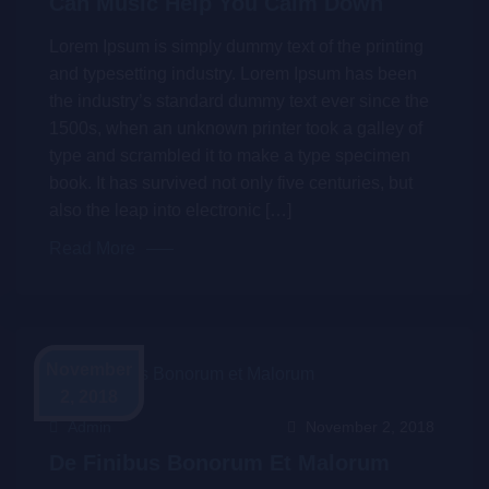
Can Music Help You Calm Down
Lorem Ipsum is simply dummy text of the printing
and typesetting industry. Lorem Ipsum has been
the industry’s standard dummy text ever since the
1500s, when an unknown printer took a galley of
type and scrambled it to make a type specimen
book. It has survived not only five centuries, but
also the leap into electronic […]
Read More
November
2, 2018
Admin
November 2, 2018
De Finibus Bonorum Et Malorum