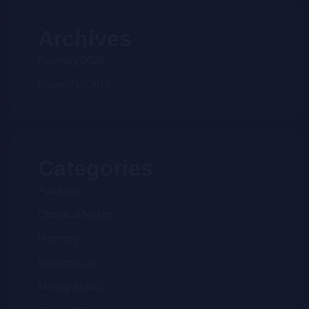
Archives
February 2026
November 2018
Categories
Autotunes
Classical Melody
Harmony
Instrumental
Melody Music