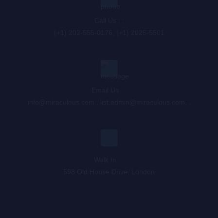
Call Us : :
(+1) 202-555-0176, (+1) 2025-5501
Email Us : :
info@miraculous.com
,
list.admin@miraculous.com
,
,
Walk In : :
598 Old House Drive, London