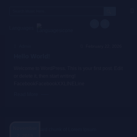
Languages
Admin
February 22, 2026
Hello World!
Welcome to WordPress. This is your first post. Edit
or delete it, then start writing!
FacebookFacebookXXLINELine
Read More
November
2, 2018