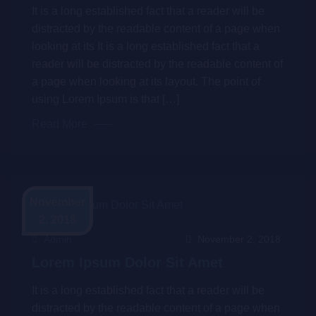
It is a long established fact that a reader will be
distracted by the readable content of a page when
looking at its It is a long established fact that a
reader will be distracted by the readable content of
a page when looking at its layout. The point of
using Lorem Ipsum is that […]
Read More
November
2, 2018
Admin
November 2, 2018
Lorem Ipsum Dolor Sit Amet
It is a long established fact that a reader will be
distracted by the readable content of a page when