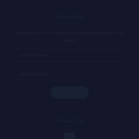
Subscribe
Subscribe to our newsletter and get latest updates and
offers.
Contact Us