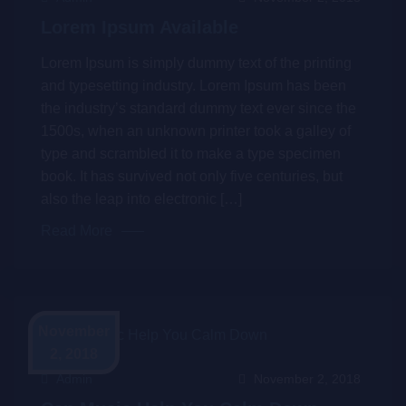
Lorem Ipsum Available
Lorem Ipsum is simply dummy text of the printing
and typesetting industry. Lorem Ipsum has been
the industry’s standard dummy text ever since the
1500s, when an unknown printer took a galley of
type and scrambled it to make a type specimen
book. It has survived not only five centuries, but
also the leap into electronic […]
Read More
November
2, 2018
Admin
November 2, 2018