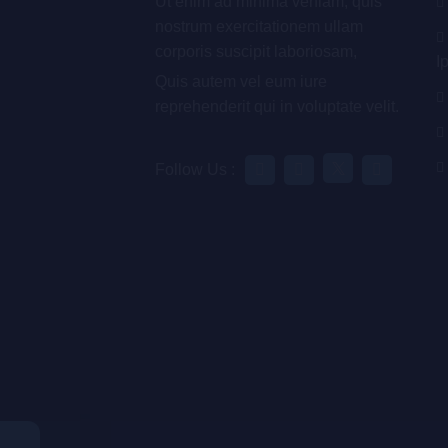
Ut enim ad minima veniam, quis
nostrum exercitationem ullam
corporis suscipit laboriosam,
I
Quis autem vel eum iure
reprehenderit qui in voluptate velit.
Follow Us :