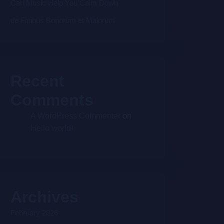
Can Music Help You Calm Down
de Finibus Bonorum et Malorum
Recent
Comments
A WordPress Commenter
on
Hello world!
Archives
February 2026