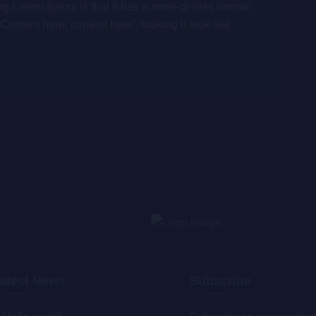
ing Lorem Ipsum is that it has a more-or-less normal
‘Content here, content here’, making it look like
atest News
Subscribe