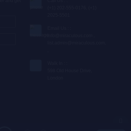
er and get
Call Us : :
(+1) 202-555-0176, (+1)
2025-5501
Email Us : :
info@miraculous.com
,
list.admin@miraculous.com
,
,
Walk In : :
598 Old House Drive,
London