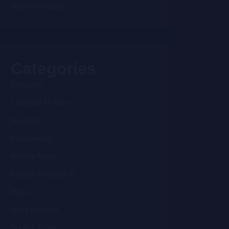
November 2018
Categories
Autotunes
Classical Melody
Harmony
Instrumental
Melody Music
Peacefull Classical
Rock
Rock And Roll
Soulfull Tunes