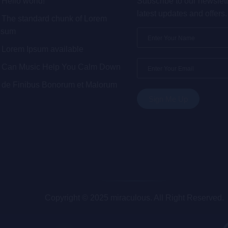
Hello world!
Subscribe to our newslett
latest updates and offers.
The standard chunk of Lorem
psum
Lorem Ipsum available
Can Music Help You Calm Down
de Finibus Bonorum et Malorum
Copyright © 2025 miraculous. All Right Reserved.