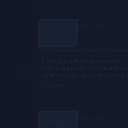
November 2,
2018
Admin
De Finibus Bonorum Et Malor
It is a long established fact that a reader 
when looking at its It is a long established 
content of a page when looking at its layou
Read More
November 2,