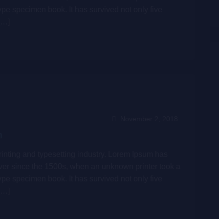
ype specimen book. It has survived not only five
[…]
November 2, 2018
n
inting and typesetting industry. Lorem Ipsum has
ver since the 1500s, when an unknown printer took a
ype specimen book. It has survived not only five
[…]