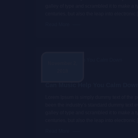
galley of type and scrambled it to make a t
centuries, but also the leap into electronic 
Read More
November 2,
2018
Admin
Can Music Help You Calm Dow
Lorem Ipsum is simply dummy text of the pr
been the industry’s standard dummy text e
galley of type and scrambled it to make a t
centuries, but also the leap into electronic 
Read More