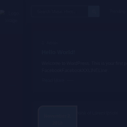
Search
Trending
for:
Admin
Hello World!
Welcome to WordPress. This is your first post
FacebookFacebookXXLINELine
Read More
November 2,
2018
Admin