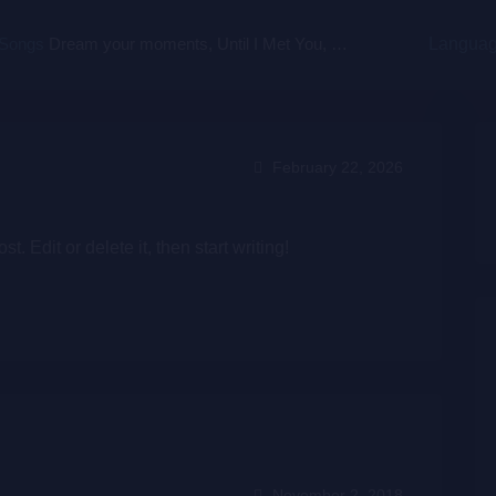
 Songs
Dream your moments, Until I Met You, Gimme Some Courage, Dark Alley (+8 More)
Langua
February 22, 2026
. Edit or delete it, then start writing!
November 2, 2018