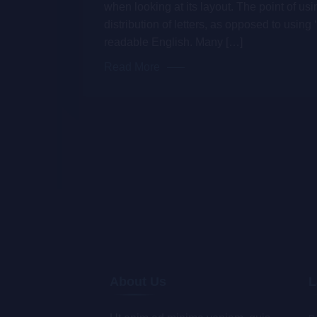
when looking at its layout. The point of us
distribution of letters, as opposed to using 
readable English. Many […]
Read More
About Us
L