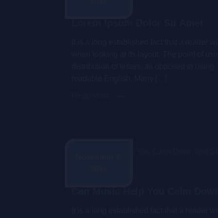
2018
Admin
Lorem Ipsum Dolor Sit Amet
It is a long established fact that a reader 
when looking at its layout. The point of us
distribution of letters, as opposed to using 
readable English. Many […]
Read More
November 2,
2018
Admin
Can Music Help You Calm Down
It is a long established fact that a reader 