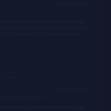
November 2, 2018
will be distracted by the readable content of a page
ing Lorem Ipsum is that it has a more-or-less normal
‘Content here, content here’, making it look like
November 2, 2018
 And Sleep Better ?
will be distracted by the readable content of a page