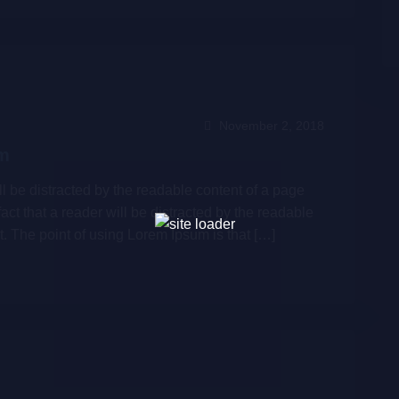
November 2, 2018
um
will be distracted by the readable content of a page
fact that a reader will be distracted by the readable
t. The point of using Lorem Ipsum is that […]