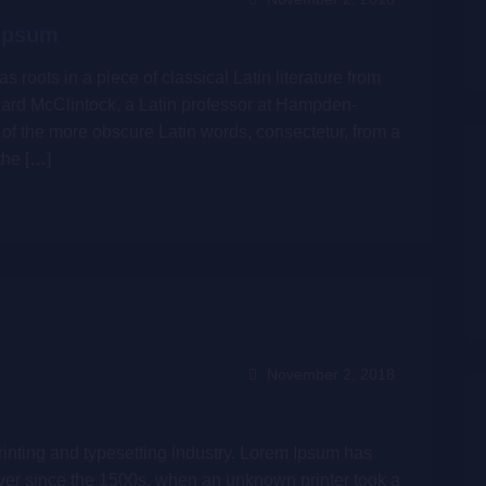
 Ipsum
s roots in a piece of classical Latin literature from
hard McClintock, a Latin professor at Hampden-
of the more obscure Latin words, consectetur, from a
the […]
November 2, 2018
inting and typesetting industry. Lorem Ipsum has
ver since the 1500s, when an unknown printer took a