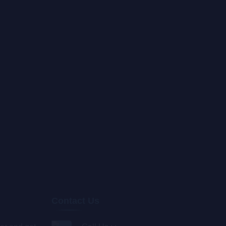
Contact Us