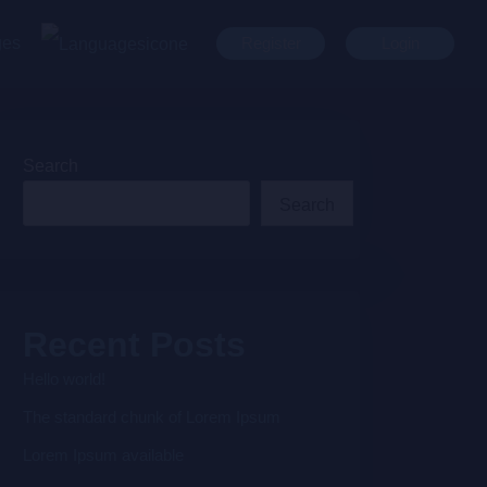
ges
Register
Login
Search
Search
Recent Posts
Hello world!
The standard chunk of Lorem Ipsum
Lorem Ipsum available