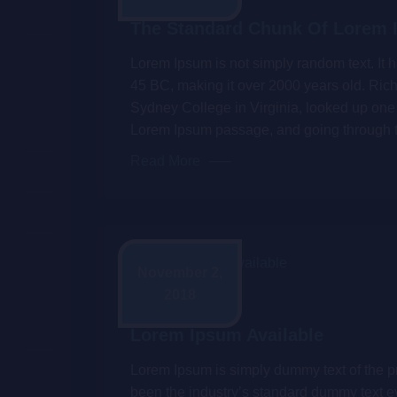
The Standard Chunk Of Lorem
Lorem Ipsum is not simply random text. It ha
45 BC, making it over 2000 years old. Ric
Sydney College in Virginia, looked up one 
Lorem Ipsum passage, and going through 
Read More
November 2,
2018
Admin
Lorem Ipsum Available
Lorem Ipsum is simply dummy text of the pr
been the industry’s standard dummy text e