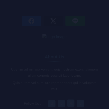
About Us
Ut enim ad minima veniam, quis nostrum exercitationem
ullam corporis suscipit laboriosam,
Quis autem vel eum iure reprehenderit qui in voluptate
velit.
Follow Us :