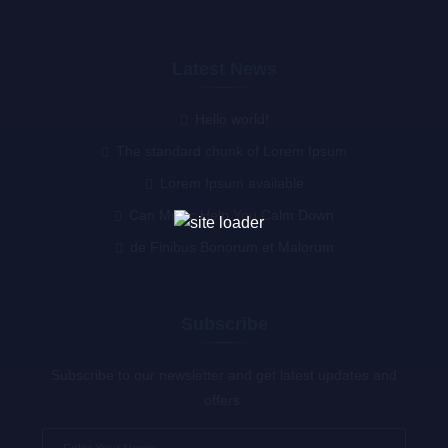
Latest News
Hello world!
The standard chunk of Lorem Ipsum
Lorem Ipsum available
Can Music Help You Calm Down
de Finibus Bonorum et Malorum
Subscribe
Subscribe to our newsletter and get latest updates and
offers.