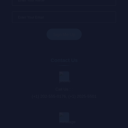
Contact Us
Call Us : :
(+1) 202-555-0176, (+1) 2025-5501