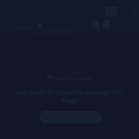
Languages
You Need To Login To Access This
Page
Register/login