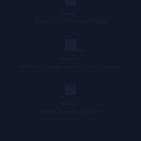
Call Us : :
(+1) 202-555-0176, (+1) 2025-5501
Email Us : :
info@miraculous.com
,
list.admin@miraculous.com
,
,
Walk In : :
598 Old House Drive, London