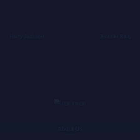
Harry Jackson
Jennifer Kelly
About Us