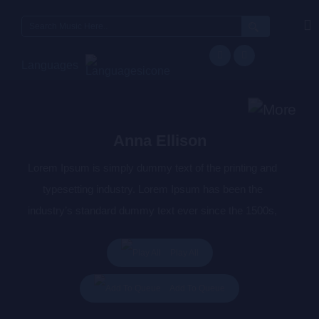
Search
for:
Languages
Anna Ellison
Lorem Ipsum is simply dummy text of the printing and
typesetting industry. Lorem Ipsum has been the
industry’s standard dummy text ever since the 1500s,
when an unknown printer took a galley of type and
scrambled it to make a type specimen book. It has
Play All
survived not only five centuries, but also the leap into
Add To Queue
electronic typesetting, remaining essentially unchanged.
It was popularised in the 1960s with the release of