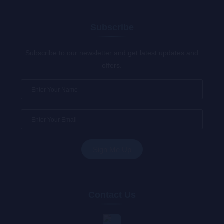
Subscribe
Subscribe to our newsletter and get latest updates and
offers.
Contact Us