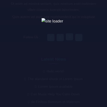
Ut enim ad minima veniam, quis nostrum exercitationem
ullam corporis suscipit laboriosam,
Quis autem vel eum iure reprehenderit qui in voluptate
velit.
Follow Us :
Latest News
Hello world!
The standard chunk of Lorem Ipsum
Lorem Ipsum available
Can Music Help You Calm Down
de Finibus Bonorum et Malorum