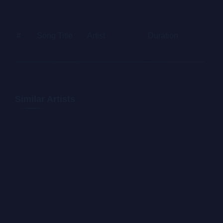
Letraset sheets containing Lorem Ipsum passages, and
more recently with desktop publishing software like
#
Song Title
Artist
Duration
Price
Aldus PageMaker including versions of Lorem Ipsum.
Similar Artists