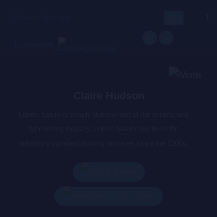
Search
for:
Languages
Claire Hudson
Lorem Ipsum is simply dummy text of the printing and
typesetting industry. Lorem Ipsum has been the
industry’s standard dummy text ever since the 1500s,
when an unknown printer took a galley of type and
scrambled it to make a type specimen book. It has
Play All
survived not only five centuries, but also the leap into
Add To Queue
electronic typesetting, remaining essentially unchanged.
It was popularised in the 1960s with the release of