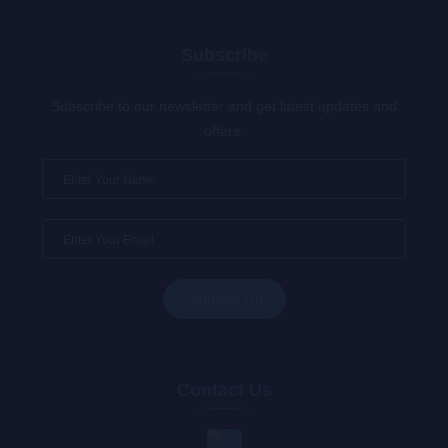
Subscribe
Subscribe to our newsletter and get latest updates and
offers.
Contact Us