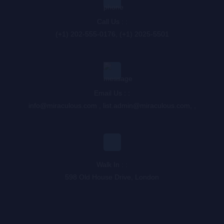
Call Us : :
(+1) 202-555-0176, (+1) 2025-5501
Email Us : :
info@miraculous.com
,
list.admin@miraculous.com
,
,
Walk In : :
598 Old House Drive, London