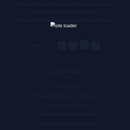
Ut enim ad minima veniam, quis nostrum exercitationem
ullam corporis suscipit laboriosam,
Quis autem vel eum iure reprehenderit qui in voluptate
velit.
Follow Us :
Latest News
Hello world!
The standard chunk of Lorem Ipsum
Lorem Ipsum available
Can Music Help You Calm Down
de Finibus Bonorum et Malorum