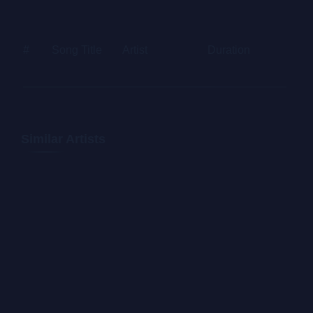
Letraset sheets containing Lorem Ipsum passages, and
more recently with desktop publishing software like
#
Song Title
Artist
Duration
Price
Aldus PageMaker including versions of Lorem Ipsum.
Similar Artists