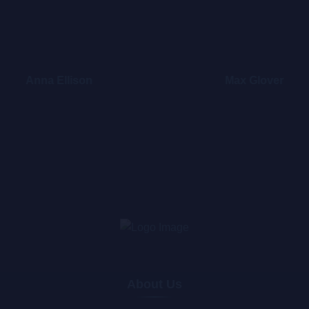
Anna Ellison
Max Glover
About Us