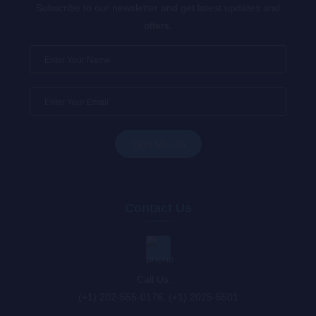
Subscribe to our newsletter and get latest updates and
offers.
Contact Us
Call Us : :
(+1) 202-555-0176, (+1) 2025-5501