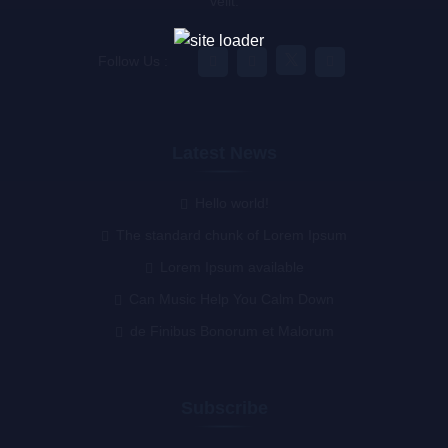
velit.
Follow Us :
Latest News
Hello world!
The standard chunk of Lorem Ipsum
Lorem Ipsum available
Can Music Help You Calm Down
de Finibus Bonorum et Malorum
Subscribe