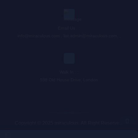
Email Us : :
info@miraculous.com
,
list.admin@miraculous.com
,
,
Walk In : :
598 Old House Drive, London
Copyright © 2025 miraculous. All Right Reserved.
Queue