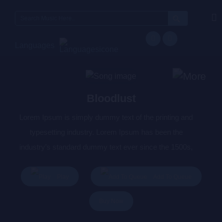
Search
for:
Languages
Bloodlust
Lorem Ipsum is simply dummy text of the printing and
typesetting industry. Lorem Ipsum has been the
industry’s standard dummy text ever since the 1500s,
when an unknown printer took a galley of type and
scrambled it to make a type specimen book. It has
Play
Add To Queue
survived not only five centuries, but also the leap into
Buy Now
electronic typesetting, remaining essentially unchanged.
It was popularised in the 1960s with the release of