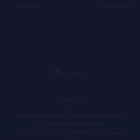
Let her go
Until I Met You
About Us
Ut enim ad minima veniam, quis nostrum exercitationem
ullam corporis suscipit laboriosam,
Quis autem vel eum iure reprehenderit qui in voluptate