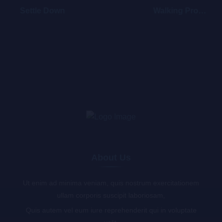
Settle Down
Walking Promises
About Us
Ut enim ad minima veniam, quis nostrum exercitationem
ullam corporis suscipit laboriosam,
Quis autem vel eum iure reprehenderit qui in voluptate