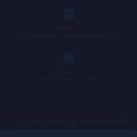
Email Us : :
info@miraculous.com
,
list.admin@miraculous.com
,
,
Walk In : :
598 Old House Drive, London
Copyright © 2025 miraculous. All Right Reserved.
Queue