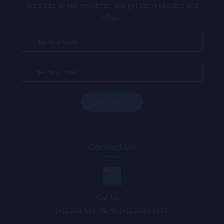
Subscribe to our newsletter and get latest updates and
offers.
Contact Us
Call Us : :
(+1) 202-555-0176, (+1) 2025-5501