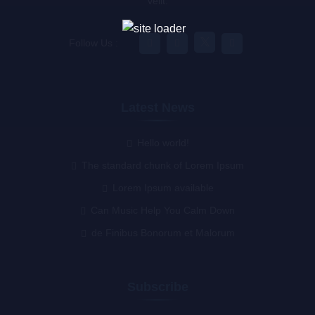
velit.
Follow Us :
Latest News
Hello world!
The standard chunk of Lorem Ipsum
Lorem Ipsum available
Can Music Help You Calm Down
de Finibus Bonorum et Malorum
Subscribe