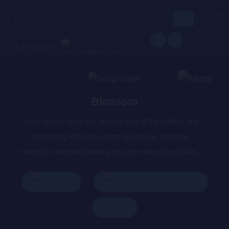
Search
for:
Languages
Blossom
Lorem Ipsum is simply dummy text of the printing and
typesetting industry. Lorem Ipsum has been the
industry’s standard dummy text ever since the 1500s,
when an unknown printer took a galley of type and
scrambled it to make a type specimen book. It has
Play
Add To Queue
survived not only five centuries, but also the leap into
Buy Now
electronic typesetting, remaining essentially unchanged.
It was popularised in the 1960s with the release of