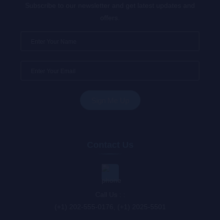
Subscribe to our newsletter and get latest updates and
offers.
Contact Us
Call Us : :
(+1) 202-555-0176, (+1) 2025-5501