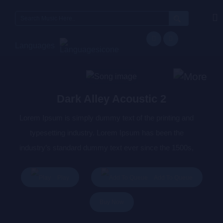
Search
for:
Languages
Dark Alley Acoustic 2
Lorem Ipsum is simply dummy text of the printing and
typesetting industry. Lorem Ipsum has been the
industry’s standard dummy text ever since the 1500s,
when an unknown printer took a galley of type and
scrambled it to make a type specimen book. It has
Play
Add To Queue
survived not only five centuries, but also the leap into
Buy Now
electronic typesetting, remaining essentially unchanged.
It was popularised in the 1960s with the release of