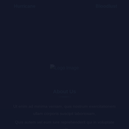
Hurricane
Bloodlust
About Us
Ut enim ad minima veniam, quis nostrum exercitationem
ullam corporis suscipit laboriosam,
Quis autem vel eum iure reprehenderit qui in voluptate