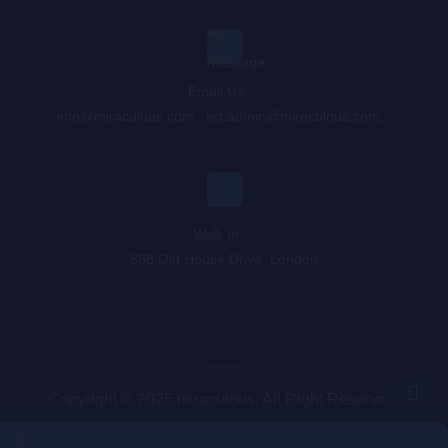
Email Us : :
info@miraculous.com
,
list.admin@miraculous.com
,
,
Walk In : :
598 Old House Drive, London
Copyright © 2025 miraculous. All Right Reserved.
Queue