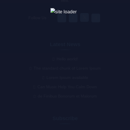
velit.
Follow Us :
Latest News
Hello world!
The standard chunk of Lorem Ipsum
Lorem Ipsum available
Can Music Help You Calm Down
de Finibus Bonorum et Malorum
Subscribe