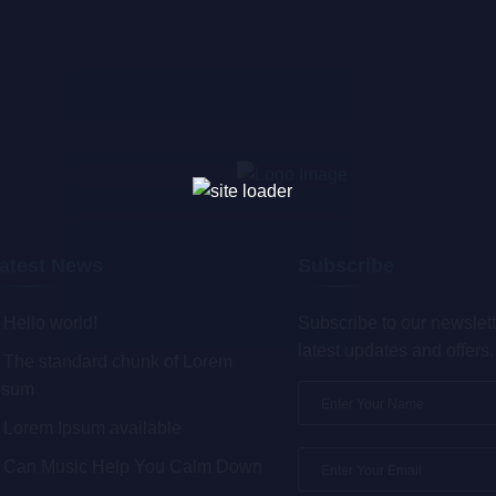
atest News
Subscribe
Hello world!
Subscribe to our newslett
latest updates and offers.
The standard chunk of Lorem
psum
Lorem Ipsum available
Can Music Help You Calm Down