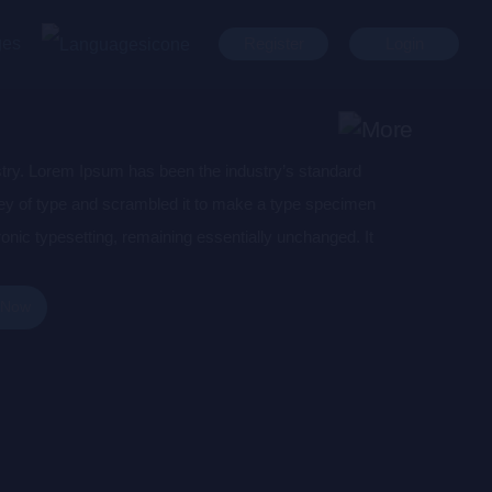
ges
Register
Login
stry. Lorem Ipsum has been the industry’s standard
ey of type and scrambled it to make a type specimen
tronic typesetting, remaining essentially unchanged. It
aining Lorem Ipsum passages, and more recently with
of Lorem Ipsum.
 Now