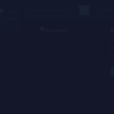
Search
Trending
for:
D
Lo
du
bo
wa
de