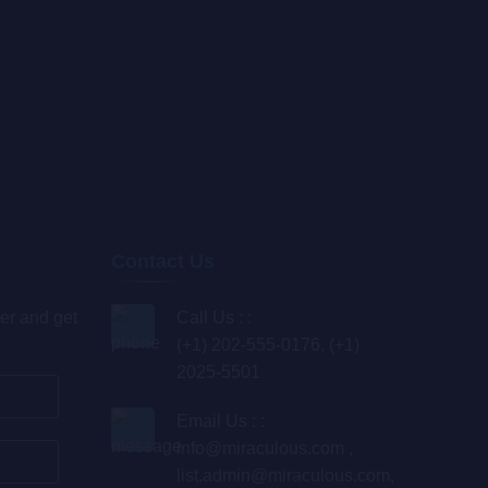
Contact Us
er and get
Call Us : :
(+1) 202-555-0176, (+1)
2025-5501
Email Us : :
info@miraculous.com
,
list.admin@miraculous.com
,