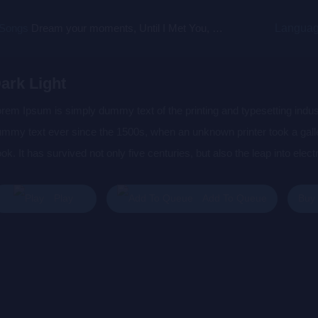
 Songs
Dream your moments, Until I Met You, Gimme Some Courage, Dark Alley (+8 More)
Langua
ark Light
rem Ipsum is simply dummy text of the printing and typesetting indu
mmy text ever since the 1500s, when an unknown printer took a gall
ok. It has survived not only five centuries, but also the leap into elec
s popularised in the 1960s with the release of Letraset sheets cont
sktop publishing software like Aldus PageMaker including versions 
Buy
Play
Add To Queue