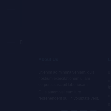
About Us
L
Ut enim ad minima veniam, quis
nostrum exercitationem ullam
corporis suscipit laboriosam,
I
Quis autem vel eum iure
reprehenderit qui in voluptate velit.