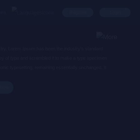
ges
Register
Login
stry. Lorem Ipsum has been the industry’s standard
ey of type and scrambled it to make a type specimen
tronic typesetting, remaining essentially unchanged. It
aining Lorem Ipsum passages, and more recently with
of Lorem Ipsum.
 Now