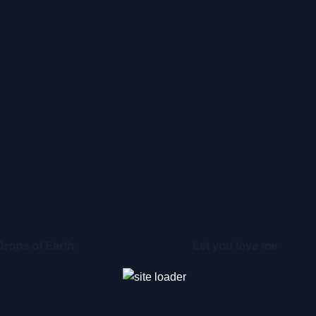
Drops of Earth
Let you love me