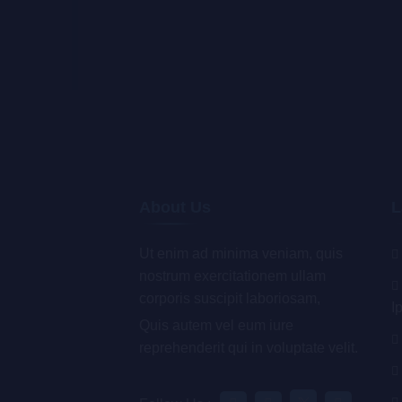
About Us
L
Ut enim ad minima veniam, quis
nostrum exercitationem ullam
corporis suscipit laboriosam,
I
Quis autem vel eum iure
reprehenderit qui in voluptate velit.