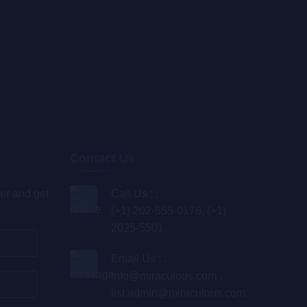
Contact Us
er and get
Call Us : :
(+1) 202-555-0176, (+1)
2025-5501
Email Us : :
info@miraculous.com
,
list.admin@miraculous.com
,