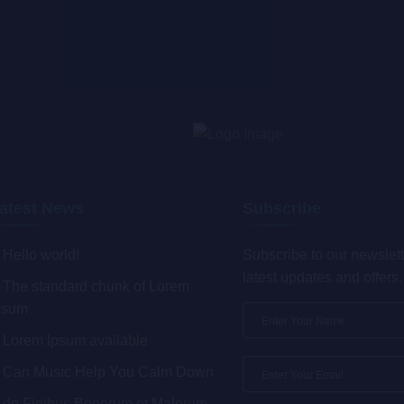
atest News
Subscribe
Hello world!
Subscribe to our newslett
latest updates and offers.
The standard chunk of Lorem
psum
Lorem Ipsum available
Can Music Help You Calm Down
de Finibus Bonorum et Malorum