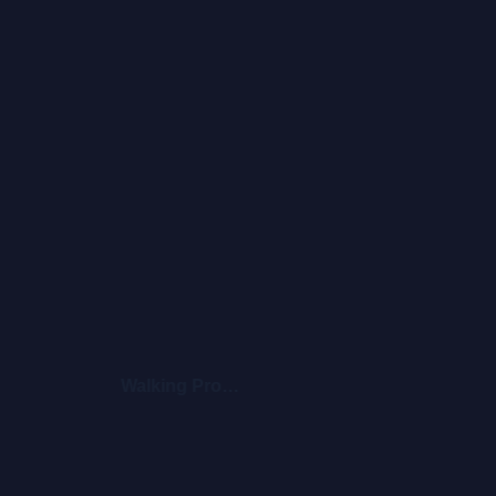
Walking Promises
Blo