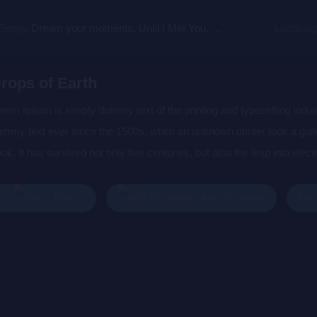
 Songs
Dream your moments, Until I Met You, Gimme Some Courage, Dark Alley (+8 More)
Langua
rops of Earth
rem Ipsum is simply dummy text of the printing and typesetting indu
mmy text ever since the 1500s, when an unknown printer took a gall
ok. It has survived not only five centuries, but also the leap into elec
s popularised in the 1960s with the release of Letraset sheets cont
sktop publishing software like Aldus PageMaker including versions 
Buy
Play
Add To Queue