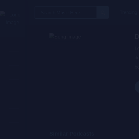
Search
Trending
for:
D
Lo
du
bo
wa
de
Similar Podcasts