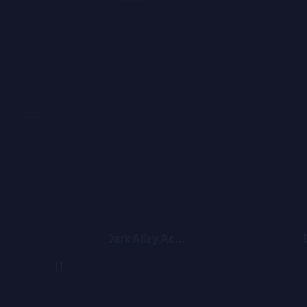
Dark Alley Acoustic 2