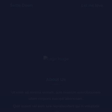
Settle Down
Let me love
About Us
Ut enim ad minima veniam, quis nostrum exercitationem
ullam corporis suscipit laboriosam,
Quis autem vel eum iure reprehenderit qui in voluptate