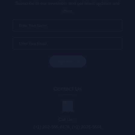
Subscribe to our newsletter and get latest updates and
offers.
Contact Us
Call Us : :
(+1) 202-555-0176, (+1) 2025-5501