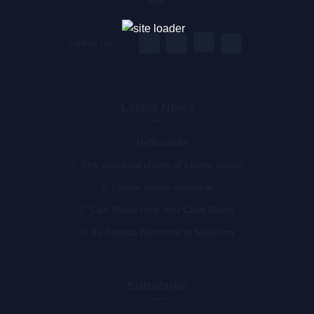
velit.
Follow Us :
Latest News
Hello world!
The standard chunk of Lorem Ipsum
Lorem Ipsum available
Can Music Help You Calm Down
de Finibus Bonorum et Malorum
Subscribe