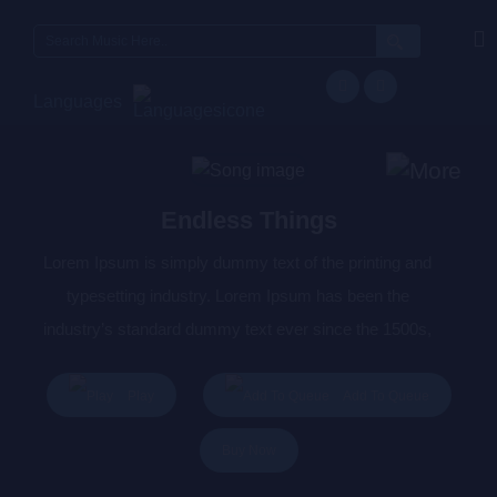
Search
for:
Languages
Endless Things
Lorem Ipsum is simply dummy text of the printing and
typesetting industry. Lorem Ipsum has been the
industry’s standard dummy text ever since the 1500s,
when an unknown printer took a galley of type and
scrambled it to make a type specimen book. It has
Play
Add To Queue
survived not only five centuries, but also the leap into
Buy Now
electronic typesetting, remaining essentially unchanged.
It was popularised in the 1960s with the release of