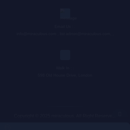
Email Us : :
info@miraculous.com
,
list.admin@miraculous.com
,
,
Walk In : :
598 Old House Drive, London
Copyright © 2025 miraculous. All Right Reserved.
Queue