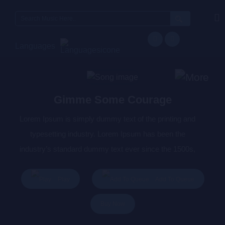
Search
for:
Languages
Gimme Some Courage
Lorem Ipsum is simply dummy text of the printing and
typesetting industry. Lorem Ipsum has been the
industry’s standard dummy text ever since the 1500s,
when an unknown printer took a galley of type and
scrambled it to make a type specimen book. It has
Play
Add To Queue
survived not only five centuries, but also the leap into
Buy Now
electronic typesetting, remaining essentially unchanged.
It was popularised in the 1960s with the release of