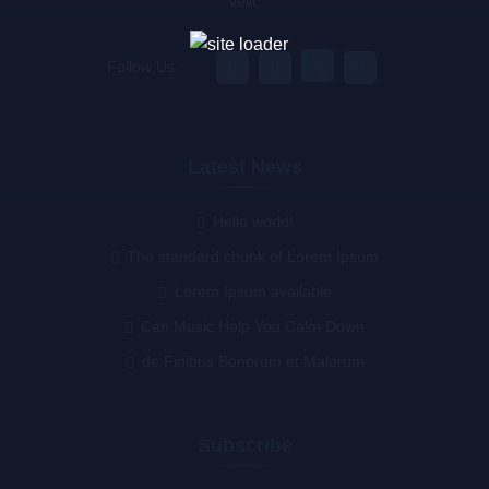
velit.
Follow Us :
Latest News
Hello world!
The standard chunk of Lorem Ipsum
Lorem Ipsum available
Can Music Help You Calm Down
de Finibus Bonorum et Malorum
Subscribe