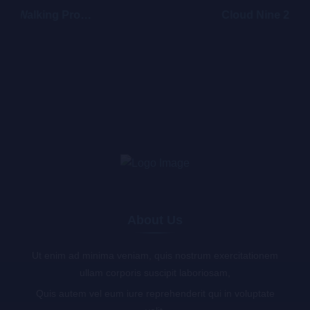
Walking Promises
Cloud Nine 2
About Us
Ut enim ad minima veniam, quis nostrum exercitationem
ullam corporis suscipit laboriosam,
Quis autem vel eum iure reprehenderit qui in voluptate