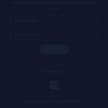
Subscribe to our newsletter and get latest updates and
offers.
Contact Us
Call Us : :
(+1) 202-555-0176, (+1) 2025-5501