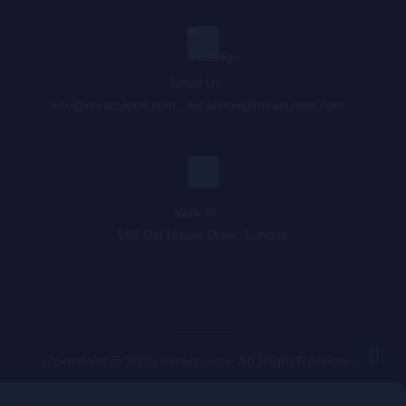
Email Us : :
info@miraculous.com
,
list.admin@miraculous.com
,
,
Walk In : :
598 Old House Drive, London
Copyright © 2025 miraculous. All Right Reserved.
Queue