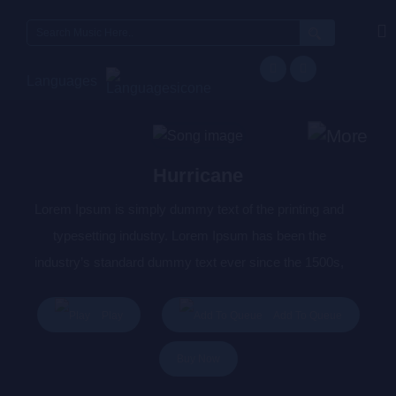
Search
for:
Languages
Hurricane
Lorem Ipsum is simply dummy text of the printing and
typesetting industry. Lorem Ipsum has been the
industry’s standard dummy text ever since the 1500s,
when an unknown printer took a galley of type and
scrambled it to make a type specimen book. It has
Play
Add To Queue
survived not only five centuries, but also the leap into
Buy Now
electronic typesetting, remaining essentially unchanged.
It was popularised in the 1960s with the release of