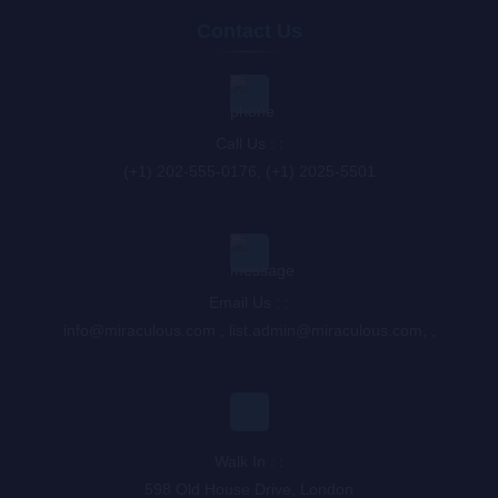
Contact Us
Call Us : :
(+1) 202-555-0176, (+1) 2025-5501
Email Us : :
info@miraculous.com
,
list.admin@miraculous.com
,
,
Walk In : :
598 Old House Drive, London