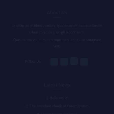
About Us
Ut enim ad minima veniam, quis nostrum exercitationem
ullam corporis suscipit laboriosam,
Quis autem vel eum iure reprehenderit qui in voluptate
velit.
Follow Us :
Latest News
Hello world!
The standard chunk of Lorem Ipsum
Lorem Ipsum available