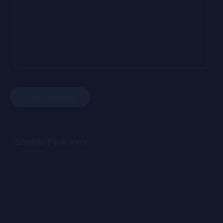
Similar Podcasts