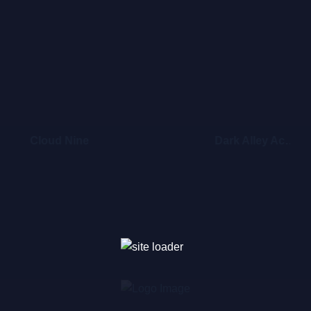
Cloud Nine
Dark Alley Acoustic