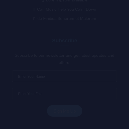
Can Music Help You Calm Down
de Finibus Bonorum et Malorum
Subscribe
Subscribe to our newsletter and get latest updates and
offers.