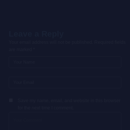
Letraset sheets containing Lorem Ipsum passages, and
more recently with desktop publishing software like
Aldus PageMaker including versions of Lorem Ipsum.
Leave a Reply
Your email address will not be published.
Required fields
are marked
*
Save my name, email, and website in this browser
for the next time I comment.