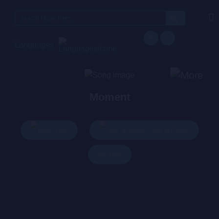
Search
for:
Languages
Moment
Play
Add To Queue
Buy Now