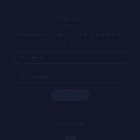
Subscribe
Subscribe to our newsletter and get latest updates and
offers.
Contact Us