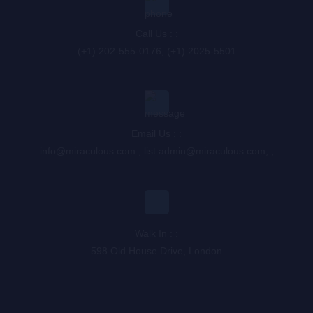
Call Us : :
(+1) 202-555-0176, (+1) 2025-5501
Email Us : :
info@miraculous.com
,
list.admin@miraculous.com
,
,
Walk In : :
598 Old House Drive, London