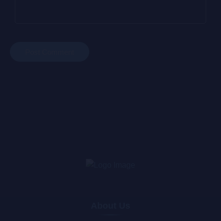
About Us