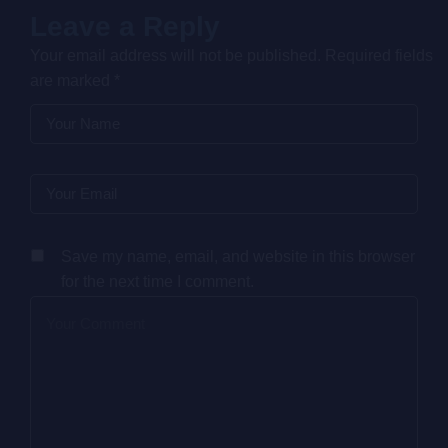
Leave a Reply
Your email address will not be published.
Required fields
are marked
*
Save my name, email, and website in this browser
for the next time I comment.