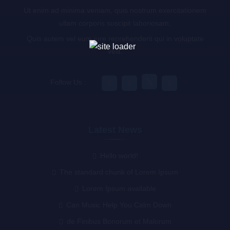
Ut enim ad minima veniam, quis nostrum exercitationem
ullam corporis suscipit laboriosam,
Quis autem vel eum iure reprehenderit qui in voluptate
velit.
Follow Us :
Latest News
Hello world!
The standard chunk of Lorem Ipsum
Lorem Ipsum available
Can Music Help You Calm Down
de Finibus Bonorum et Malorum