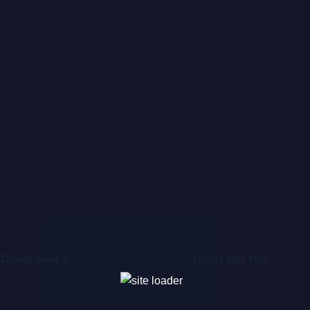
Cloud Nine 2
Until I Met You