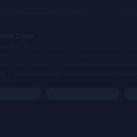
 Songs
Dream your moments, Until I Met You, Gimme Some Courage, Dark Alley (+8 More)
Langua
ettle Down
usic Price:
10
rem Ipsum is simply dummy text of the printing and typesetting indu
mmy text ever since the 1500s, when an unknown printer took a gall
ok. It has survived not only five centuries, but also the leap into elec
s popularised in the 1960s with the release of Letraset sheets cont
sktop publishing software like Aldus PageMaker including versions 
Buy
Play
Add To Queue