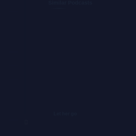
Similar Podcasts
Let her go