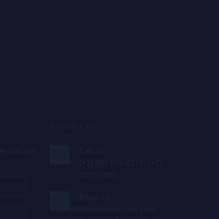
Contact Us
er and get
Call Us : :
(+1) 202-555-0176, (+1)
2025-5501
Email Us : :
info@miraculous.com
,