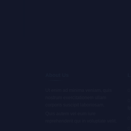
About Us
L
Ut enim ad minima veniam, quis
nostrum exercitationem ullam
corporis suscipit laboriosam,
I
Quis autem vel eum iure
reprehenderit qui in voluptate velit.