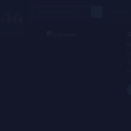
Search
Trending
for:
S
M
Lo
du
bo
wa
de