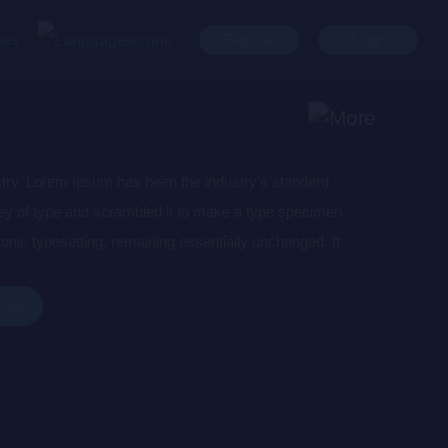
ges
Register
Login
stry. Lorem Ipsum has been the industry’s standard
ey of type and scrambled it to make a type specimen
tronic typesetting, remaining essentially unchanged. It
aining Lorem Ipsum passages, and more recently with
of Lorem Ipsum.
 Now