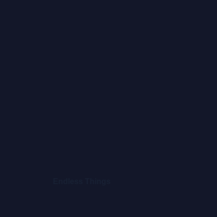
Endless Things
Clou