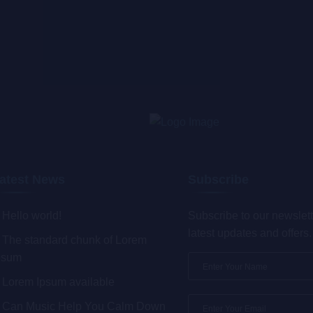
atest News
Subscribe
Hello world!
Subscribe to our newslett
latest updates and offers.
The standard chunk of Lorem
psum
Lorem Ipsum available
Can Music Help You Calm Down