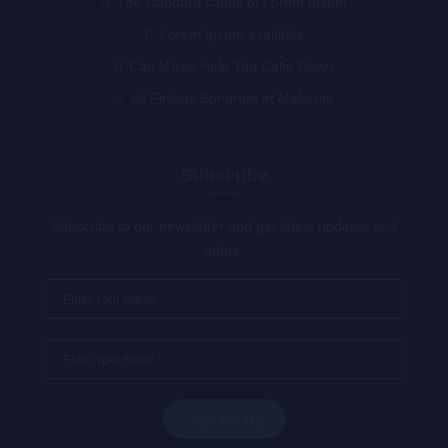
The standard chunk of Lorem Ipsum
Lorem Ipsum available
Can Music Help You Calm Down
de Finibus Bonorum et Malorum
Subscribe
Subscribe to our newsletter and get latest updates and
offers.