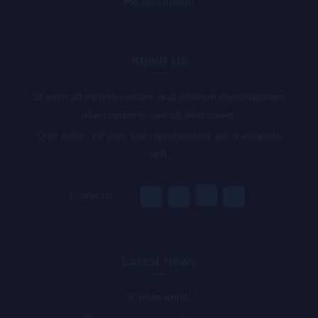
About Us
Ut enim ad minima veniam, quis nostrum exercitationem
ullam corporis suscipit laboriosam,
Quis autem vel eum iure reprehenderit qui in voluptate
velit.
Follow Us :
Latest News
Hello world!