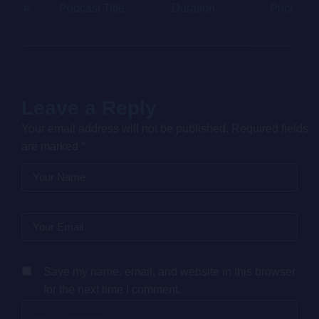
#
Podcast Title
Duration
Price
Leave a Reply
Your email address will not be published.
Required fields
are marked
*
Save my name, email, and website in this browser
for the next time I comment.