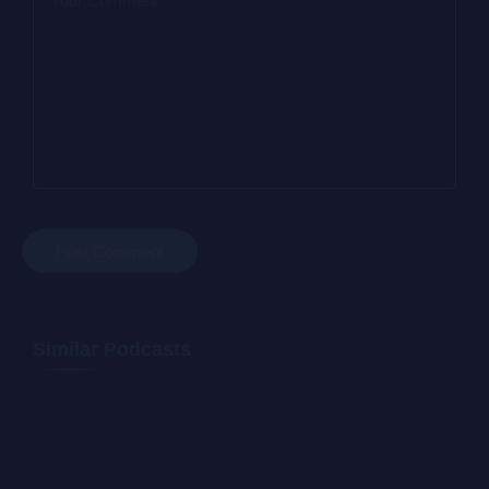
Similar Podcasts