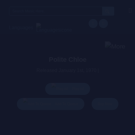
Search
for:
Languages
Polite Chloe
Released January 1st, 1970 |
Play All
Buy Now
Add To Queue