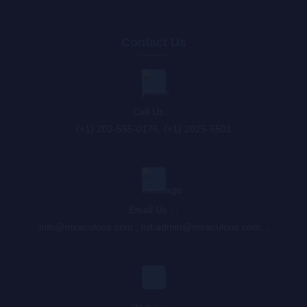
Contact Us
Call Us : :
(+1) 202-555-0176, (+1) 2025-5501
Email Us : :
info@miraculous.com
,
list.admin@miraculous.com
,
,