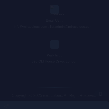
Email Us : :
info@miraculous.com
,
list.admin@miraculous.com
,
,
Walk In : :
598 Old House Drive, London
Copyright © 2025 miraculous. All Right Reserved.
Queue