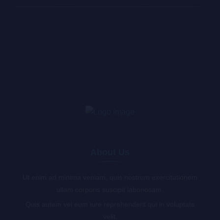
About Us
Ut enim ad minima veniam, quis nostrum exercitationem
ullam corporis suscipit laboriosam,
Quis autem vel eum iure reprehenderit qui in voluptate
velit.