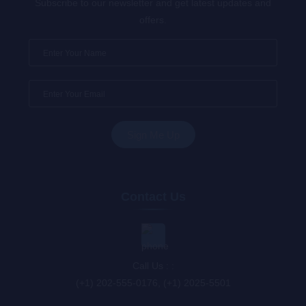
Subscribe to our newsletter and get latest updates and
offers.
Contact Us
Call Us : :
(+1) 202-555-0176, (+1) 2025-5501