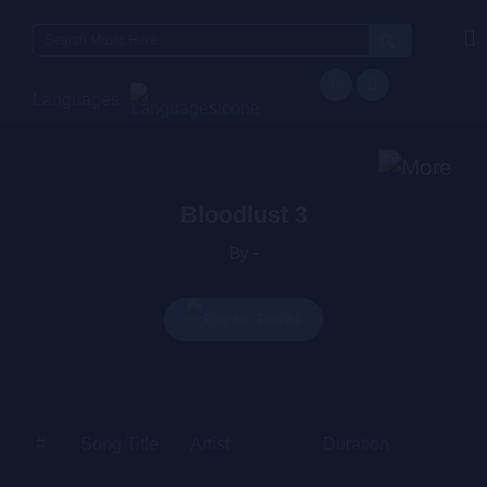
Search
for:
Languages
Bloodlust 3
By -
Play All
#
Song Title
Artist
Duration
Price