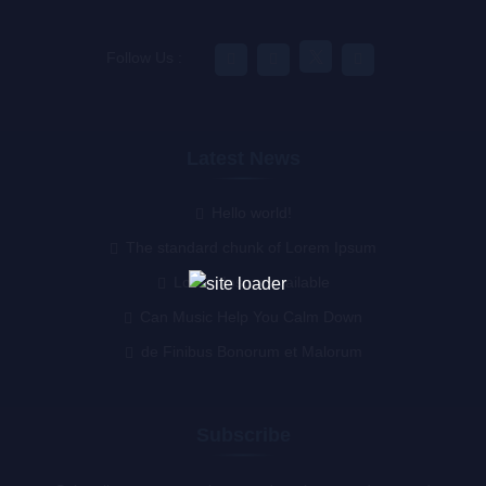
Follow Us :
Latest News
Hello world!
The standard chunk of Lorem Ipsum
Lorem Ipsum available
Can Music Help You Calm Down
de Finibus Bonorum et Malorum
Subscribe