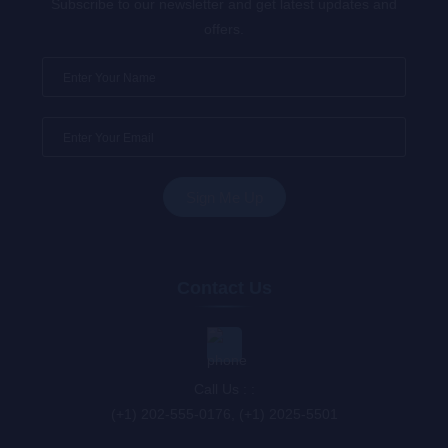
Subscribe to our newsletter and get latest updates and
offers.
Contact Us
Call Us : :
(+1) 202-555-0176, (+1) 2025-5501