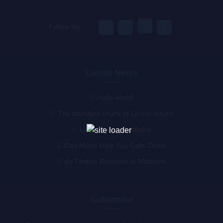
Follow Us :
Latest News
Hello world!
The standard chunk of Lorem Ipsum
Lorem Ipsum available
Can Music Help You Calm Down
de Finibus Bonorum et Malorum
Subscribe