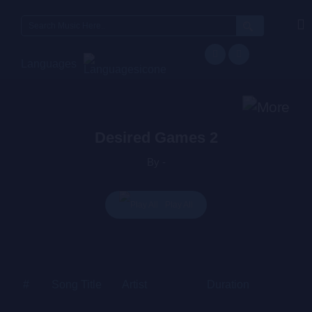
Search
for:
Languages
Desired Games 2
By -
Play All
#
Song Title
Artist
Duration
Price