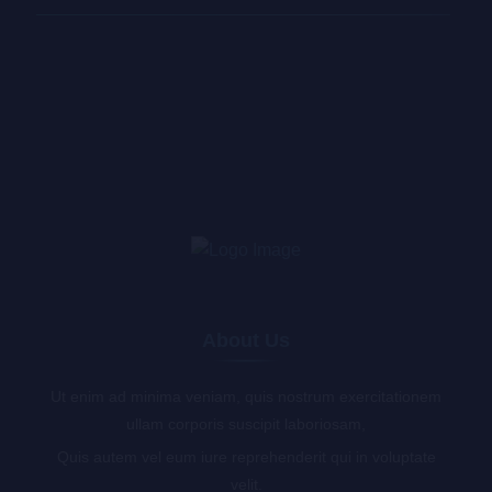
About Us
Ut enim ad minima veniam, quis nostrum exercitationem
ullam corporis suscipit laboriosam,
Quis autem vel eum iure reprehenderit qui in voluptate
velit.