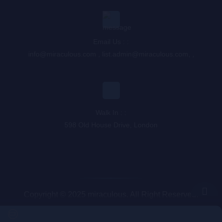
Email Us : :
info@miraculous.com
,
list.admin@miraculous.com
,
,
Walk In : :
598 Old House Drive, London
Copyright © 2025 miraculous. All Right Reserved.
Queue