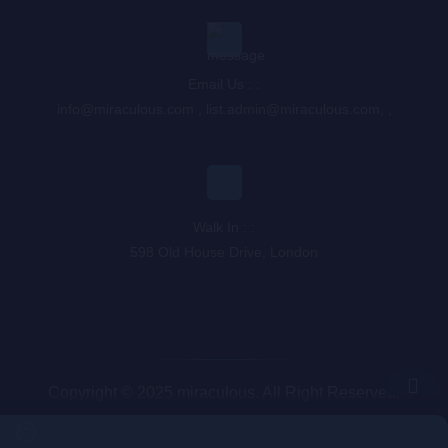
Email Us : :
info@miraculous.com
,
list.admin@miraculous.com
,
,
Walk In : :
598 Old House Drive, London
Copyright © 2025 miraculous. All Right Reserved.
Queue