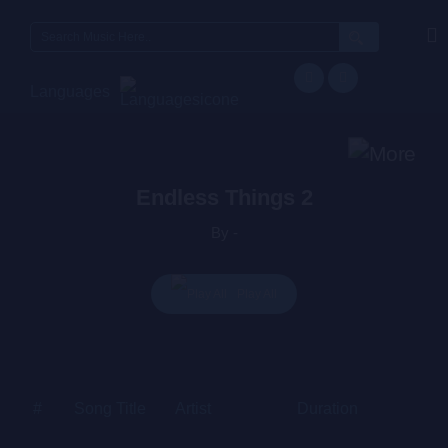
Search
for:
Languages
Endless Things 2
By -
Play All
#
Song Title
Artist
Duration
Price