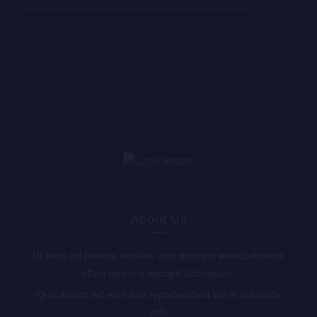
About Us
Ut enim ad minima veniam, quis nostrum exercitationem
ullam corporis suscipit laboriosam,
Quis autem vel eum iure reprehenderit qui in voluptate
velit.