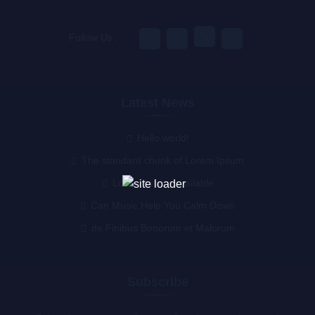
Follow Us :
Latest News
Hello world!
The standard chunk of Lorem Ipsum
Lorem Ipsum available
Can Music Help You Calm Down
de Finibus Bonorum et Malorum
Subscribe