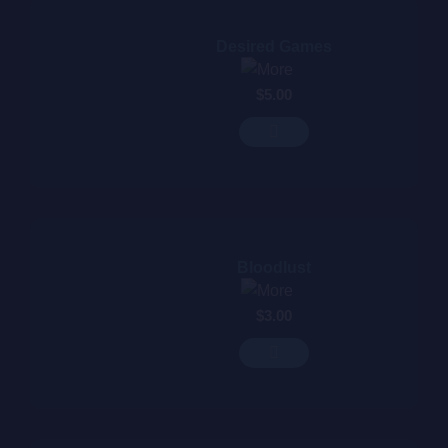
Desired Games
$
5.00
Bloodlust
$
3.00