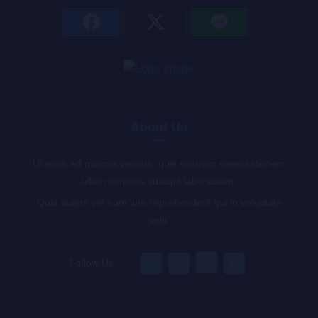
About Us
Ut enim ad minima veniam, quis nostrum exercitationem
ullam corporis suscipit laboriosam,
Quis autem vel eum iure reprehenderit qui in voluptate
velit.
Follow Us :