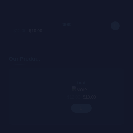
test
$
12.00
$
10.00
$
12.00
Our Product
test
$
12.00
$
10.00