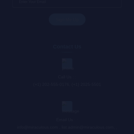
Contact Us
Call Us : :
(+1) 202-555-0176, (+1) 2025-5501
Email Us : :
info@miraculous.com
,
list.admin@miraculous.com
,
,