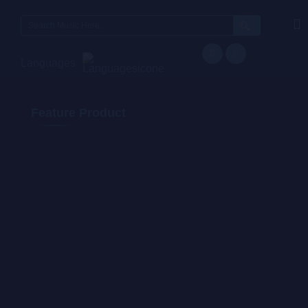
Languages
Feature Product