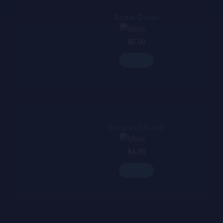
Settle Down
$
6.00
Drops of Earth
$
4.00