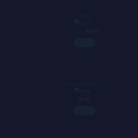
test
$
12.00
$
10.00
Dark Alley Acoustic
$
4.50