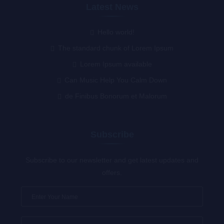
Latest News
Hello world!
The standard chunk of Lorem Ipsum
Lorem Ipsum available
Can Music Help You Calm Down
de Finibus Bonorum et Malorum
Subscribe
Subscribe to our newsletter and get latest updates and
offers.