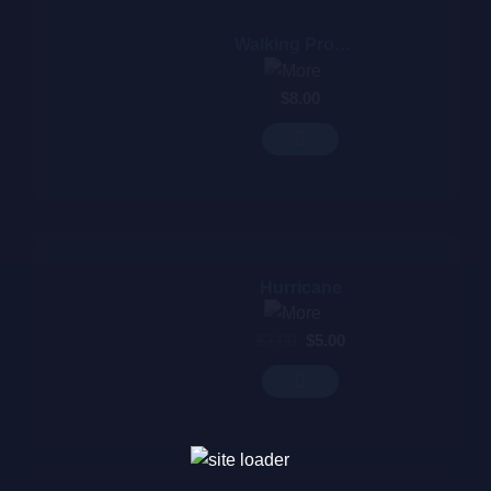
Walking Promises
$
8.00
Hurricane
$
7.00
$
5.00