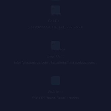
Call Us : :
(+1) 202-555-0176, (+1) 2025-5501
Email Us : :
info@miraculous.com
,
list.admin@miraculous.com
,
,
Walk In : :
598 Old House Drive, London