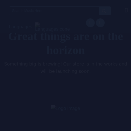
Search
for:
Languages
Great things are on the
horizon
Something big is brewing! Our store is in the works and
will be launching soon!