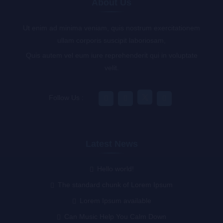
About Us
Ut enim ad minima veniam, quis nostrum exercitationem
ullam corporis suscipit laboriosam,
Quis autem vel eum iure reprehenderit qui in voluptate
velit.
Follow Us :
Latest News
Hello world!
The standard chunk of Lorem Ipsum
Lorem Ipsum available
Can Music Help You Calm Down