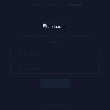
de Finibus Bonorum et Malorum
Subscribe
Subscribe to our newsletter and get latest updates and
offers.
Contact Us