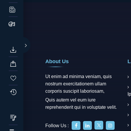
About Us
L
Ut enim ad minima veniam, quis
nostrum exercitationem ullam
corporis suscipit laboriosam,
I
Quis autem vel eum iure
reprehenderit qui in voluptate velit.
Follow Us :