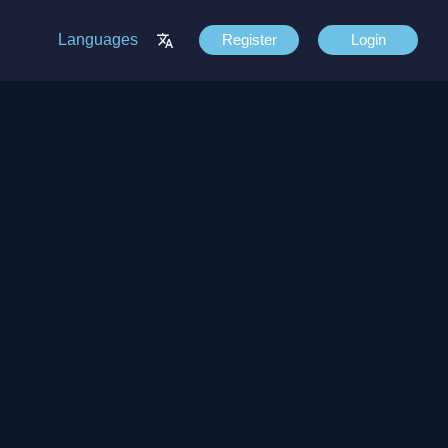
Languages
Register
Login