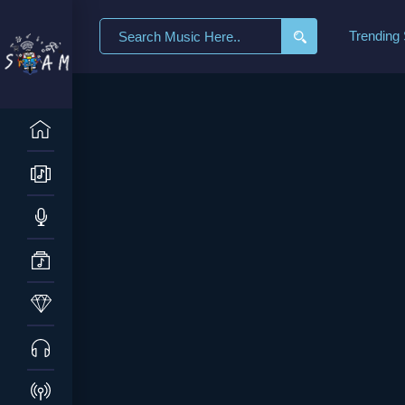
Trending