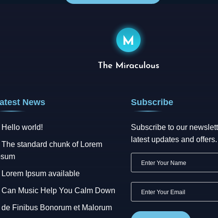
atest News
Subscribe
Hello world!
Subscribe to our newslett
latest updates and offers.
The standard chunk of Lorem
psum
Lorem Ipsum available
Can Music Help You Calm Down
de Finibus Bonorum et Malorum