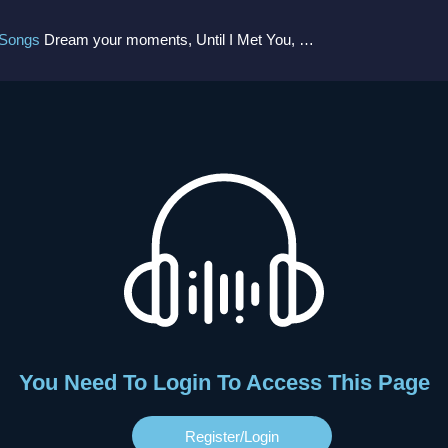
 Songs
Dream your moments, Until I Met You, Gimme Some Courage, Dark Alley (+8 More)
You Need To Login To Access This Page
Register/login