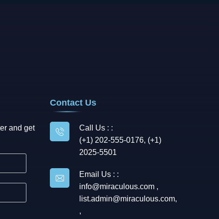
Contact Us
er and get
Call Us : :
(+1) 202-555-0176, (+1)
2025-5501
Email Us : :
info@miraculous.com
,
list.admin@miraculous.com
,
,