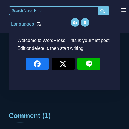
Search
for:
Languages
Admin
February 22, 2026
Welcome to WordPress. This is your first post.
Edit or delete it, then start writing!
Comment (1)