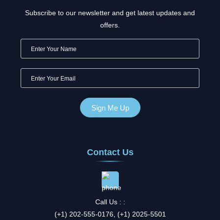
Subscribe to our newsletter and get latest updates and
offers.
Contact Us
Call Us : :
(+1) 202-555-0176, (+1) 2025-5501