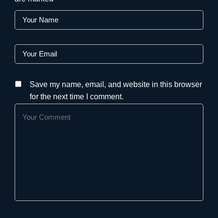
Save my name, email, and website in this browser
for the next time I comment.