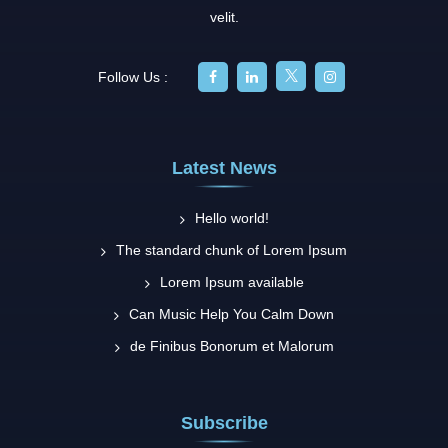
velit.
Follow Us :
Latest News
Hello world!
The standard chunk of Lorem Ipsum
Lorem Ipsum available
Can Music Help You Calm Down
de Finibus Bonorum et Malorum
Subscribe