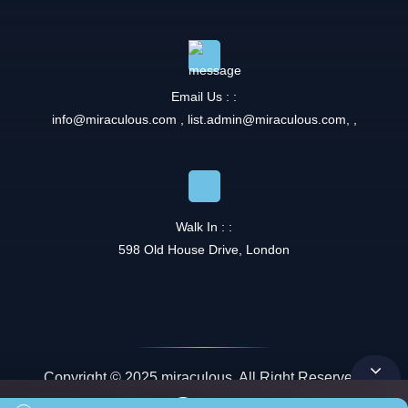
Email Us : :
info@miraculous.com
,
list.admin@miraculous.com
,
,
Walk In : :
598 Old House Drive, London
Copyright © 2025 miraculous. All Right Reserved.