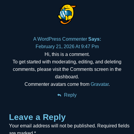
A WordPress Commenter
Says:
February 21, 2026 At 9:47 Pm
Hi, this is a comment.
To get started with moderating, editing, and deleting
comments, please visit the Comments screen in the
dashboard.
Commenter avatars come from
Gravatar
.
Reply
Leave a Reply
Your email address will not be published.
Required fields
are marked
*