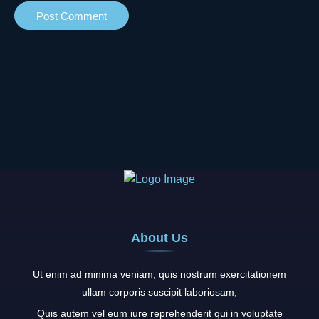
About Us
Ut enim ad minima veniam, quis nostrum exercitationem
ullam corporis suscipit laboriosam,
Quis autem vel eum iure reprehenderit qui in voluptate