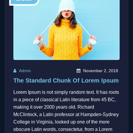
Admin
November 2, 2018
The Standard Chunk Of Lorem Ipsum
Lorem Ipsum is not simply random text. It has roots
in a piece of classical Latin literature from 45 BC,
making it over 2000 years old. Richard
McClintock, a Latin professor at Hampden-Sydney
College in Virginia, looked up one of the more
obscure Latin words, consectetur, from a Lorem