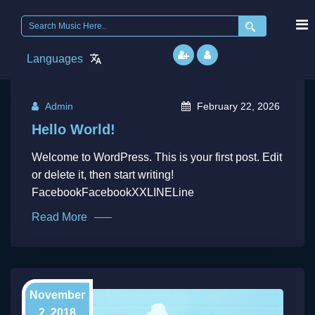
Search
for:
Languages
Admin
February 22, 2026
Hello World!
Welcome to WordPress. This is your first post. Edit
or delete it, then start writing!
FacebookFacebookXXLINELine
Read More
November
2, 2018