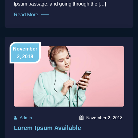
Ipsum passage, and going through the […]
Read More
November
2, 2018
Admin
November 2, 2018
Lorem Ipsum Available