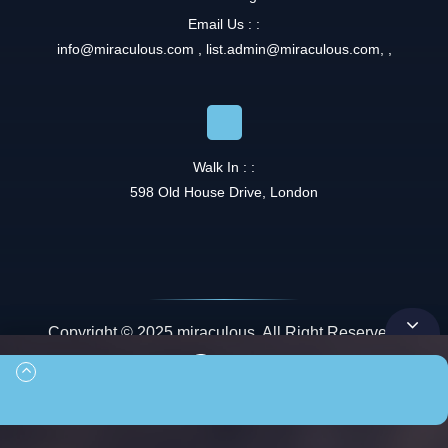
Email Us : :
info@miraculous.com
,
list.admin@miraculous.com
,
,
Walk In : :
598 Old House Drive, London
Copyright © 2025 miraculous. All Right Reserved.
Queue
00:00
00:00