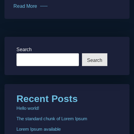
Read More
Search
Search
Recent Posts
Hello world!
The standard chunk of Lorem Ipsum
Lorem Ipsum available