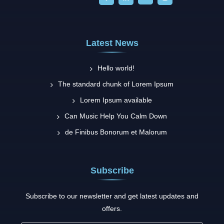
Latest News
Hello world!
The standard chunk of Lorem Ipsum
Lorem Ipsum available
Can Music Help You Calm Down
de Finibus Bonorum et Malorum
Subscribe
Subscribe to our newsletter and get latest updates and
offers.