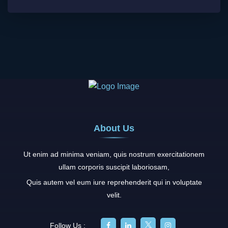
About Us
Ut enim ad minima veniam, quis nostrum exercitationem
ullam corporis suscipit laboriosam,
Quis autem vel eum iure reprehenderit qui in voluptate
velit.
Follow Us :