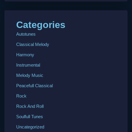
Categories
Autotunes
Classical Melody
Harmony
Instrumental
Melody Music
Peacefull Classical
Rock
Rock And Roll
Soulfull Tunes
Uncategorized