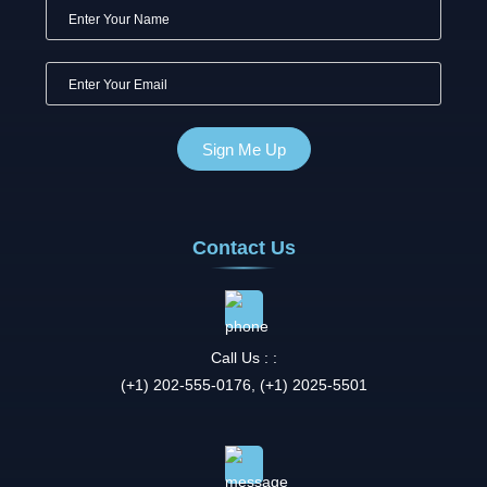
Contact Us
Call Us : :
(+1) 202-555-0176, (+1) 2025-5501