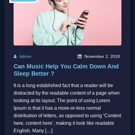
Admin
November 2, 2018
Can Music Help You Calm Down And
Sleep Better ?
It is a long established fact that a reader will be
distracted by the readable content of a page when
looking at its layout. The point of using Lorem
Ipsum is that it has a more-or-less normal
distribution of letters, as opposed to using ‘Content
here, content here’, making it look like readable
English. Many […]