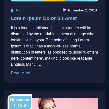
Admin
November 2, 2018
Lorem Ipsum Dolor Sit Amet
It is a long established fact that a reader will be
distracted by the readable content of a page when
looking at its layout. The point of using Lorem
Ipsum is that it has a more-or-less normal
distribution of letters, as opposed to using ‘Content
here, content here’, making it look like readable
English. Many […]
Read More
November
2, 2018