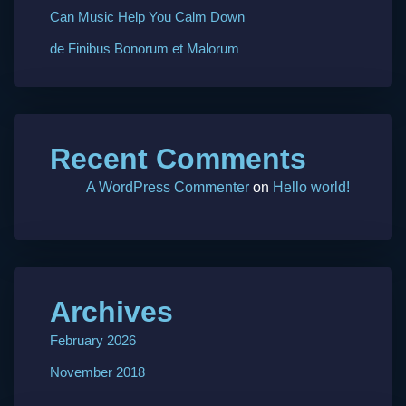
Can Music Help You Calm Down
de Finibus Bonorum et Malorum
Recent Comments
A WordPress Commenter
on
Hello world!
Archives
February 2026
November 2018