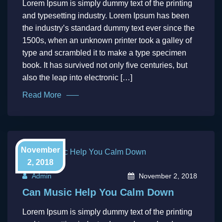
Lorem Ipsum is simply dummy text of the printing
and typesetting industry. Lorem Ipsum has been
the industry’s standard dummy text ever since the
1500s, when an unknown printer took a galley of
type and scrambled it to make a type specimen
book. It has survived not only five centuries, but
also the leap into electronic […]
Read More
November
2, 2018
Admin
November 2, 2018
Can Music Help You Calm Down
Lorem Ipsum is simply dummy text of the printing