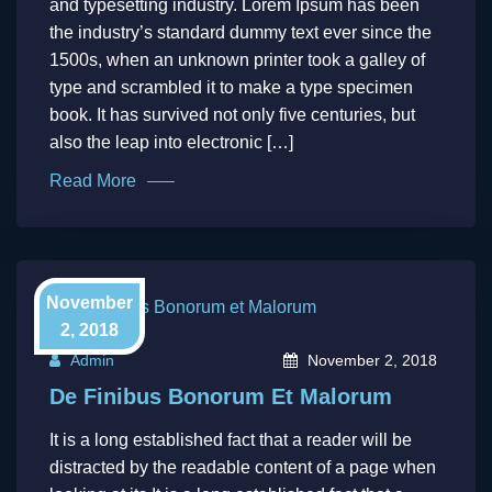
and typesetting industry. Lorem Ipsum has been
the industry’s standard dummy text ever since the
1500s, when an unknown printer took a galley of
type and scrambled it to make a type specimen
book. It has survived not only five centuries, but
also the leap into electronic […]
Read More
November
2, 2018
Admin
November 2, 2018
De Finibus Bonorum Et Malorum
It is a long established fact that a reader will be
distracted by the readable content of a page when