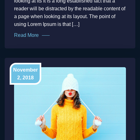
looking at its It is a long established fact that a
reader will be distracted by the readable content of
a page when looking at its layout. The point of
using Lorem Ipsum is that […]
Read More
November
2, 2018