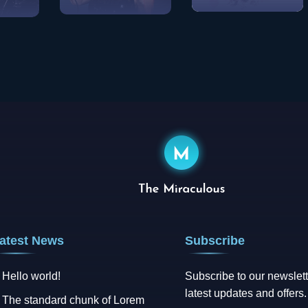
Pop
View Songs
w Songs
Rock
View Songs
atest News
Subscribe
Hello world!
Subscribe to our newslett
latest updates and offers.
The standard chunk of Lorem