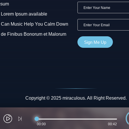
psum
Lorem Ipsum available
Can Music Help You Calm Down
de Finibus Bonorum et Malorum
Copyright © 2025 miraculous. All Right Reserved.
00:00
00:42