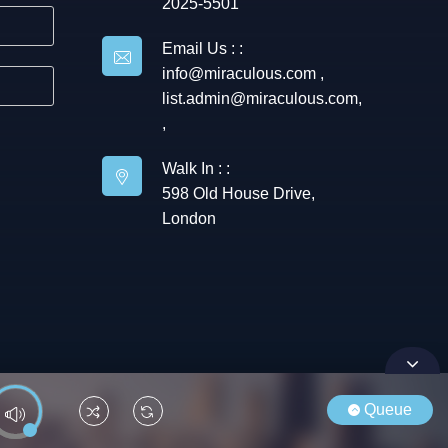
2025-5501
Email Us : :
info@miraculous.com
,
list.admin@miraculous.com
,
,
Walk In : :
598 Old House Drive,
London
Queue