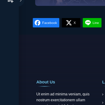
Metal
Vie
Facebook
X
Line
About Us
L
Ut enim ad minima veniam, quis
nostrum exercitationem ullam