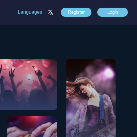
Languages
Register
Login
View Songs