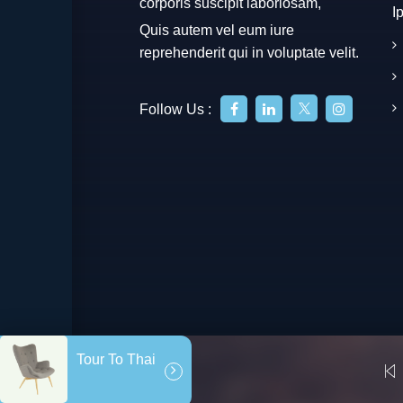
corporis suscipit laboriosam,
I
Quis autem vel eum iure
reprehenderit qui in voluptate velit.
Follow Us :
Tour To Thai