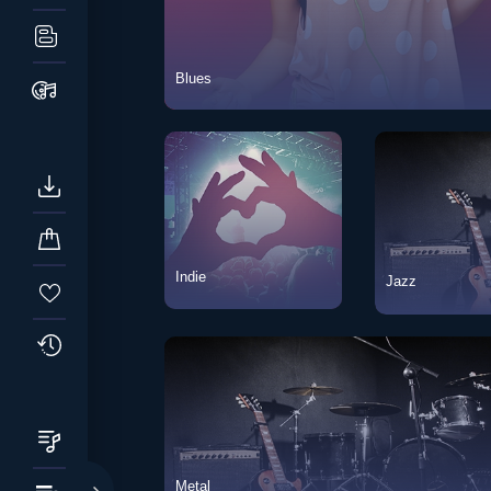
Blues
Blues
Vie
Indie
Jazz
Indie
View Songs
Jazz
Metal