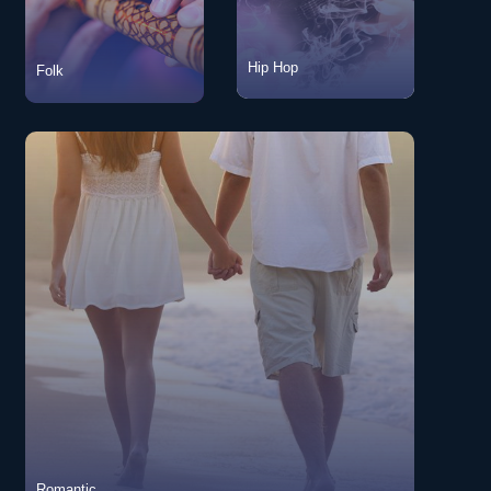
Hip Hop
Folk
Folk
View Songs
Hip Hop
View Songs
Romantic