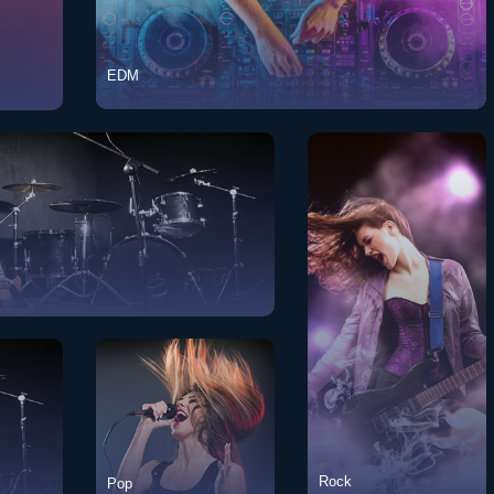
EDM
EDM
View Songs
w Songs
View Songs
Rock
Pop