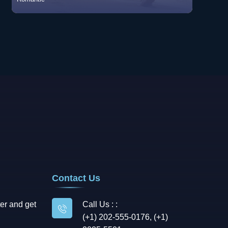
Romantic
View Songs
Contact Us
er and get
Call Us : :
(+1) 202-555-0176, (+1)