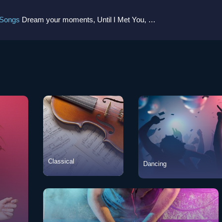
 Songs
Dream your moments, Until I Met You, Gimme Some Courage, Dark Alley (+8 More)
Classical
Dancing
Classical
View Songs
Dancing