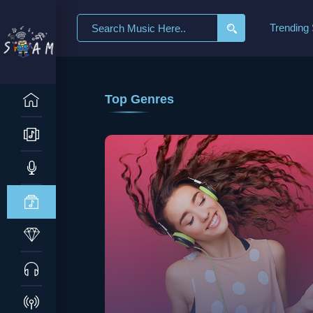
Trending
Top Genres