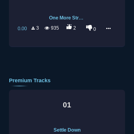
One More Stranger
3
935
2
0.00
0
Premium Tracks
01
Settle Down