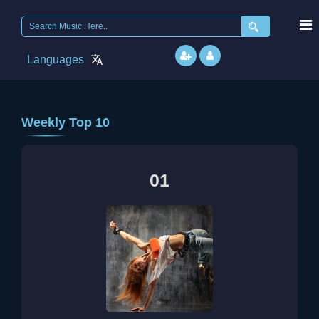
Languages
Weekly Top 10
01