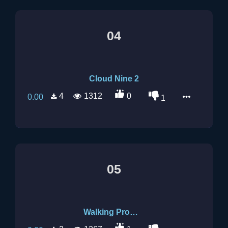
04
Cloud Nine 2
4
1312
0
0.00
1
05
Walking Promises