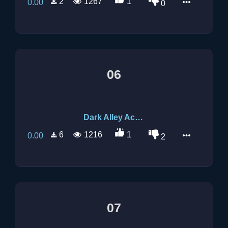
2
1267
1
0.00
0
06
Dark Alley Acoustic 2
6
1216
1
0.00
2
07