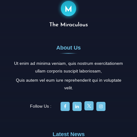
About Us
Ut enim ad minima veniam, quis nostrum exercitationem
ullam corporis suscipit laboriosam,
Quis autem vel eum iure reprehenderit qui in voluptate
velit.
Follow Us :
Latest News