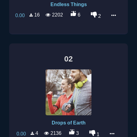
Endless Things
16
2202
6
0.00
2
02
Drops of Earth
4
2136
3
0.00
1