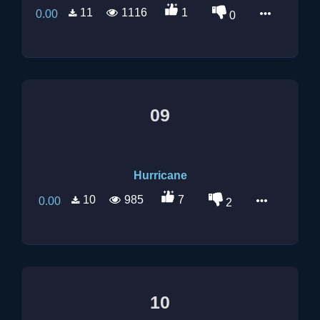
11
1116
1
0.00
0
09
Hurricane
10
985
7
0.00
2
10