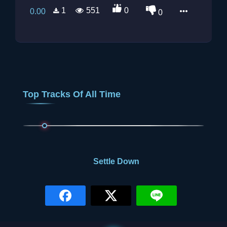
1
551
0
0.00
0
Top Tracks Of All Time
0.00
Settle Down