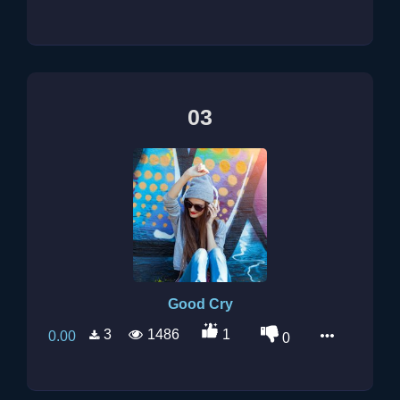
03
Good Cry
3
1486
1
0.00
0