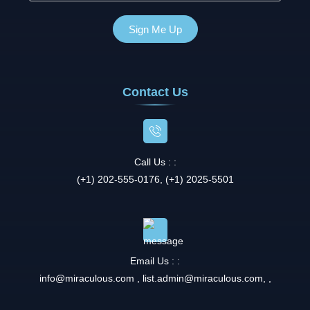
Contact Us
Call Us : :
(+1) 202-555-0176, (+1) 2025-5501
Email Us : :
info@miraculous.com
,
list.admin@miraculous.com
,
,