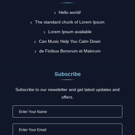
Hello world!
The standard chunk of Lorem Ipsum
Lorem Ipsum available
Can Music Help You Calm Down
de Finibus Bonorum et Malorum
Subscribe
Subscribe to our newsletter and get latest updates and
offers.