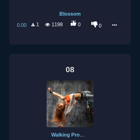
Blossom
1
1198
0
0.00
0
08
Walking Promises