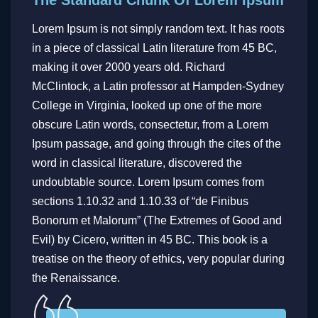
Lorem Ipsum is not simply random text. It has roots
in a piece of classical Latin literature from 45 BC,
making it over 2000 years old. Richard
McClintock, a Latin professor at Hampden-Sydney
College in Virginia, looked up one of the more
obscure Latin words, consectetur, from a Lorem
Ipsum passage, and going through the cites of the
word in classical literature, discovered the
undoubtable source. Lorem Ipsum comes from
sections 1.10.32 and 1.10.33 of “de Finibus
Bonorum et Malorum” (The Extremes of Good and
Evil) by Cicero, written in 45 BC. This book is a
treatise on the theory of ethics, very popular during
the Renaissance.