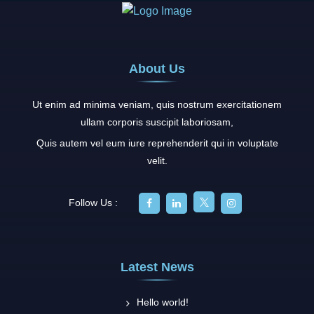
Help
You
Calm
Down
About Us
Ut enim ad minima veniam, quis nostrum exercitationem
ullam corporis suscipit laboriosam,
Quis autem vel eum iure reprehenderit qui in voluptate
velit.
Follow Us :
Latest News
Hello world!