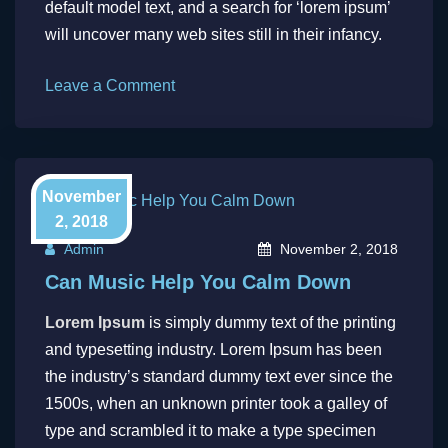
default model text, and a search for ‘lorem ipsum’
will uncover many web sites still in their infancy.
on
Leave a Comment
The
standard
chunk
of
November
Lorem
2, 2018
Ipsum
Admin
November 2, 2018
Can Music Help You Calm Down
Lorem Ipsum
is simply dummy text of the printing
and typesetting industry. Lorem Ipsum has been
the industry’s standard dummy text ever since the
1500s, when an unknown printer took a galley of
type and scrambled it to make a type specimen