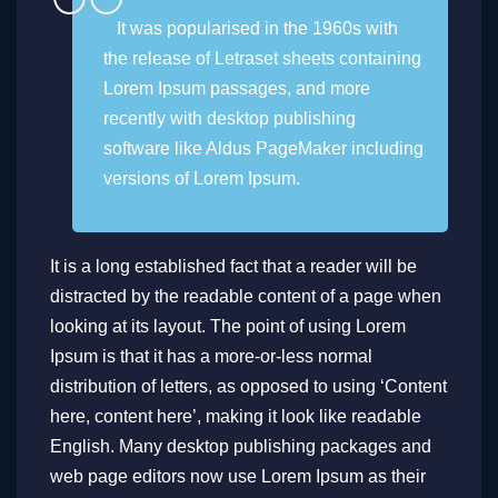
It was popularised in the 1960s with
the release of Letraset sheets containing
Lorem Ipsum passages, and more
recently with desktop publishing
software like Aldus PageMaker including
versions of Lorem Ipsum.
It is a long established fact that a reader will be
distracted by the readable content of a page when
looking at its layout. The point of using Lorem
Ipsum is that it has a more-or-less normal
distribution of letters, as opposed to using ‘Content
here, content here’, making it look like readable
English. Many desktop publishing packages and
web page editors now use Lorem Ipsum as their