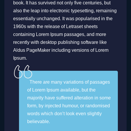
book. It has survived not only five centuries, but
also the leap into electronic typesetting, remaining
essentially unchanged. It was popularised in the
1960s with the release of Letraset sheets
containing Lorem Ipsum passages, and more
recently with desktop publishing software like
Aldus PageMaker including versions of Lorem
Ipsum.
There are many variations of passages
of Lorem Ipsum available, but the
majority have suffered alteration in some
form, by injected humour, or randomised
words which don’t look even slightly
believable.