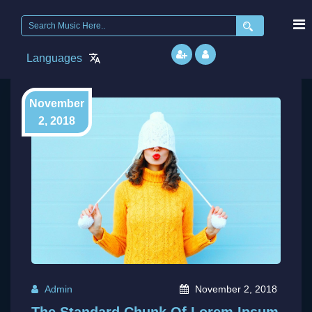
Search
for:
Languages
November
2, 2018
Admin
November 2, 2018
The Standard Chunk Of Lorem Ipsum