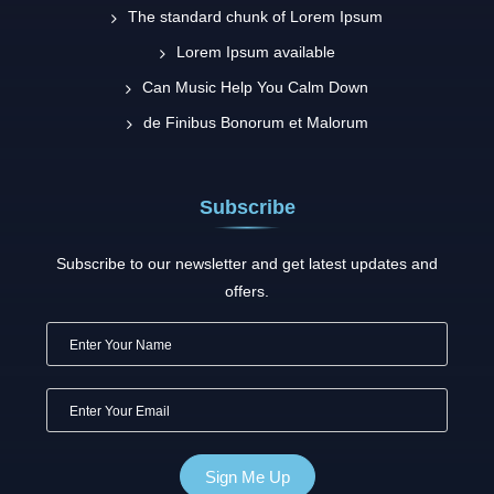
The standard chunk of Lorem Ipsum
Lorem Ipsum available
Can Music Help You Calm Down
de Finibus Bonorum et Malorum
Subscribe
Subscribe to our newsletter and get latest updates and
offers.