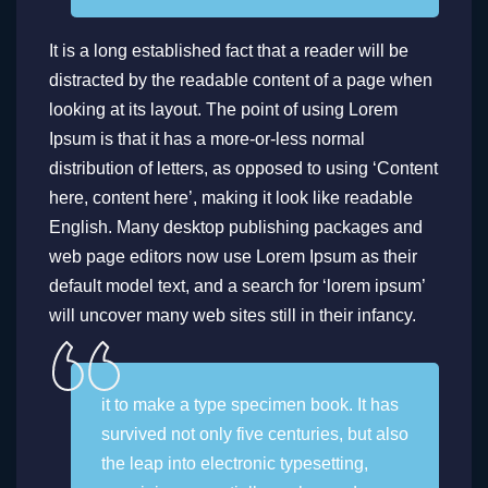
It is a long established fact that a reader will be
distracted by the readable content of a page when
looking at its layout. The point of using Lorem
Ipsum is that it has a more-or-less normal
distribution of letters, as opposed to using ‘Content
here, content here’, making it look like readable
English. Many desktop publishing packages and
web page editors now use Lorem Ipsum as their
default model text, and a search for ‘lorem ipsum’
will uncover many web sites still in their infancy.
it to make a type specimen book. It has
survived not only five centuries, but also
the leap into electronic typesetting,