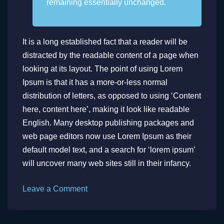
remaining essentially unchanged.
It is a long established fact that a reader will be
distracted by the readable content of a page when
looking at its layout. The point of using Lorem
Ipsum is that it has a more-or-less normal
distribution of letters, as opposed to using ‘Content
here, content here’, making it look like readable
English. Many desktop publishing packages and
web page editors now use Lorem Ipsum as their
default model text, and a search for ‘lorem ipsum’
will uncover many web sites still in their infancy.
on
Leave a Comment
Can
Music