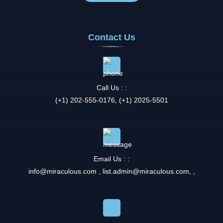
Contact Us
Call Us : :
(+1) 202-555-0176, (+1) 2025-5501
Email Us : :
info@miraculous.com
,
list.admin@miraculous.com
,
,