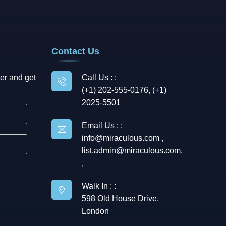
Contact Us
er and get
Call Us : :
(+1) 202-555-0176, (+1)
2025-5501
Email Us : :
info@miraculous.com
,
list.admin@miraculous.com
,
,
Walk In : :
598 Old House Drive,
London