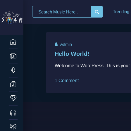
Search
Trending
for:
Admin
Hello World!
Welcome to WordPress. This is your firs
on
1 Comment
Hello
world!