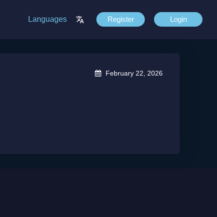
Languages
Register
Login
February 22, 2026