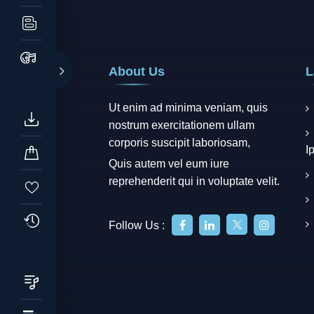
About Us
L
Ut enim ad minima veniam, quis
nostrum exercitationem ullam
corporis suscipit laboriosam,
I
Quis autem vel eum iure
reprehenderit qui in voluptate velit.
Follow Us :