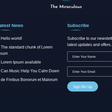
atest News
Subscribe
Hello world!
Subscribe to our newslett
latest updates and offers.
The standard chunk of Lorem
psum
Lorem Ipsum available
Can Music Help You Calm Down
de Finibus Bonorum et Malorum