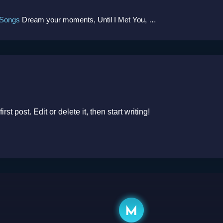
 Songs
Dream your moments, Until I Met You, Gimme Some Courage, Dark Alley (+8 More)
t post. Edit or delete it, then start writing!