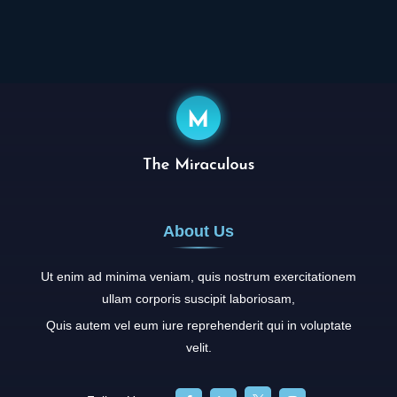
Aldus PageMaker including versions of Lorem Ipsum.
About Us
Ut enim ad minima veniam, quis nostrum exercitationem
ullam corporis suscipit laboriosam,
Quis autem vel eum iure reprehenderit qui in voluptate
velit.