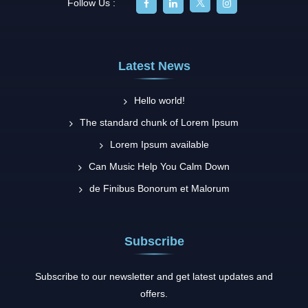
Follow Us :
Latest News
Hello world!
The standard chunk of Lorem Ipsum
Lorem Ipsum available
Can Music Help You Calm Down
de Finibus Bonorum et Malorum
Subscribe
Subscribe to our newsletter and get latest updates and
offers.