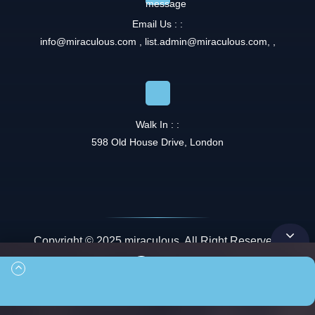
Email Us : :
info@miraculous.com
,
list.admin@miraculous.com
,
,
Walk In : :
598 Old House Drive, London
Copyright © 2025 miraculous. All Right Reserved.
Queue
00:00
00:00