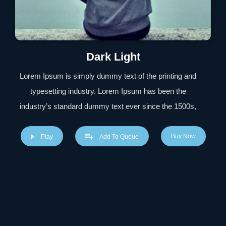
Dark Light
Lorem Ipsum is simply dummy text of the printing and
typesetting industry. Lorem Ipsum has been the
industry’s standard dummy text ever since the 1500s,
when an unknown printer took a galley of type and
scrambled it to make a type specimen book. It has
Buy Now
Play
Add To Queue
survived not only five centuries, but also the leap into
electronic typesetting, remaining essentially unchanged.
It was popularised in the 1960s with the release of
Letraset sheets containing Lorem Ipsum passages, and
more recently with desktop publishing software like