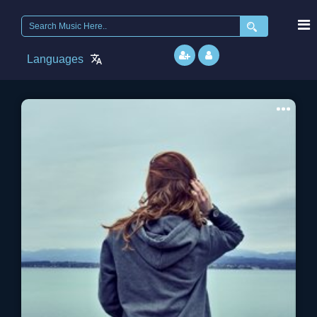
Search
for:
Languages