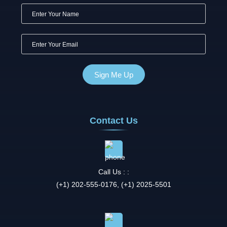
Contact Us
Call Us : :
(+1) 202-555-0176, (+1) 2025-5501