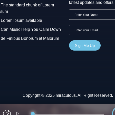
latest updates and offers.
The standard chunk of Lorem
psum
Lorem Ipsum available
Can Music Help You Calm Down
de Finibus Bonorum et Malorum
Copyright © 2025 miraculous. All Right Reserved.