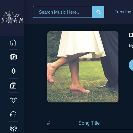
Search
Trending
for:
D
By
#
Song Title