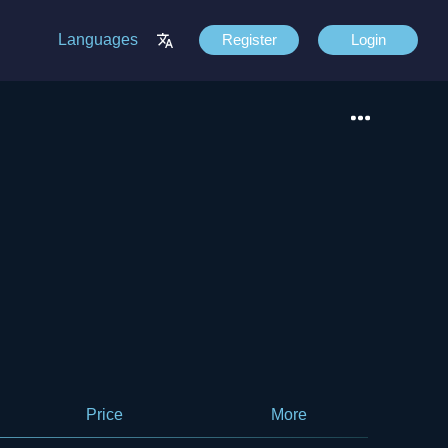
Languages
Register
Login
Price
More