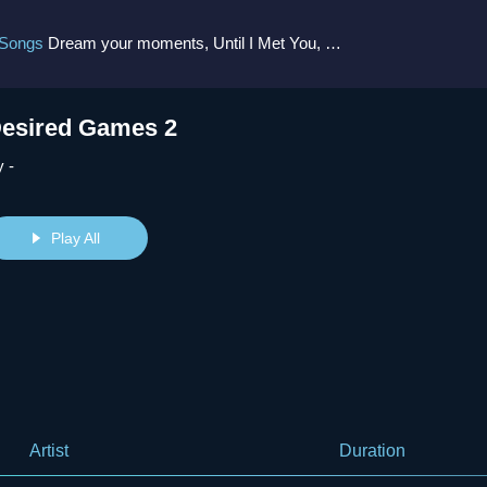
 Songs
Dream your moments, Until I Met You, Gimme Some Courage, Dark Alley (+8 More)
esired Games 2
 -
Play All
Artist
Duration