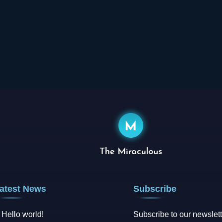
atest News
Subscribe
Hello world!
Subscribe to our newslett