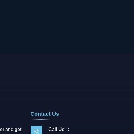
Contact Us
er and get
Call Us : :