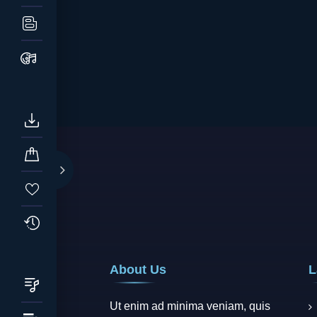
About Us
L
Ut enim ad minima veniam, quis