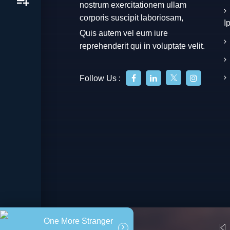
nostrum exercitationem ullam
corporis suscipit laboriosam,
I
Quis autem vel eum iure
reprehenderit qui in voluptate velit.
Follow Us :
One More Stranger