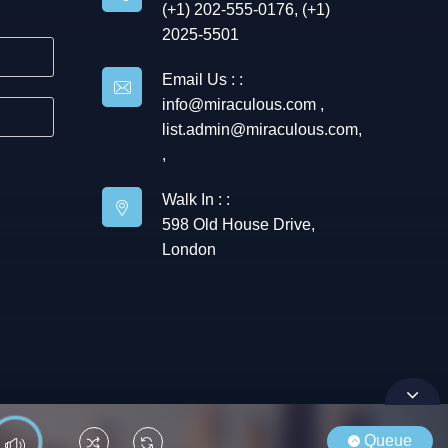
(+1) 202-555-0176, (+1)
2025-5501
Email Us : :
info@miraculous.com
,
list.admin@miraculous.com
,
,
Walk In : :
598 Old House Drive,
London
Queue