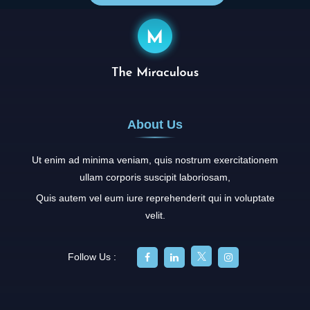
About Us
Ut enim ad minima veniam, quis nostrum exercitationem
ullam corporis suscipit laboriosam,
Quis autem vel eum iure reprehenderit qui in voluptate
velit.
Follow Us :