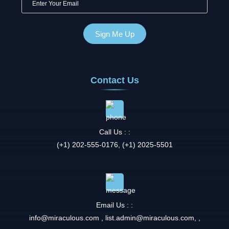
Contact Us
Call Us : :
(+1) 202-555-0176, (+1) 2025-5501
Email Us : :
info@miraculous.com
,
list.admin@miraculous.com
,
,