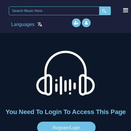
Languages
You Need To Login To Access This Page
Register/login