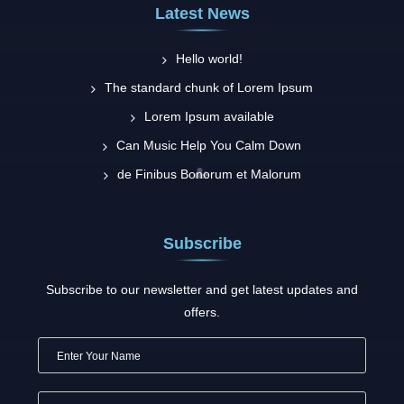
Latest News
Hello world!
The standard chunk of Lorem Ipsum
Lorem Ipsum available
Can Music Help You Calm Down
de Finibus Bonorum et Malorum
Subscribe
Subscribe to our newsletter and get latest updates and
offers.