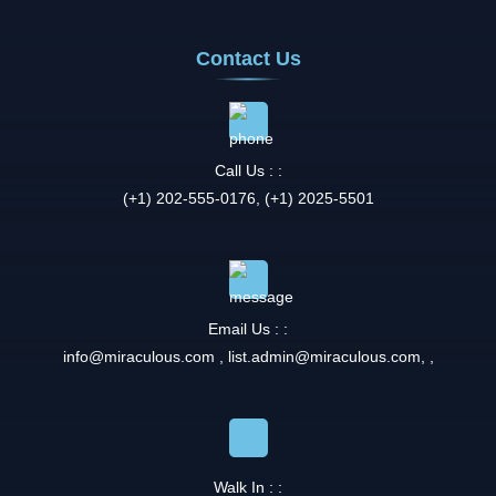
Contact Us
Call Us : :
(+1) 202-555-0176, (+1) 2025-5501
Email Us : :
info@miraculous.com
,
list.admin@miraculous.com
,
,
Walk In : :