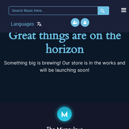
Search
for:
Languages
Great things are on the
horizon
Something big is brewing! Our store is in the works and
will be launching soon!