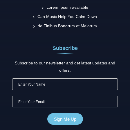
Lorem Ipsum available
Can Music Help You Calm Down
de Finibus Bonorum et Malorum
Subscribe
Subscribe to our newsletter and get latest updates and
offers.