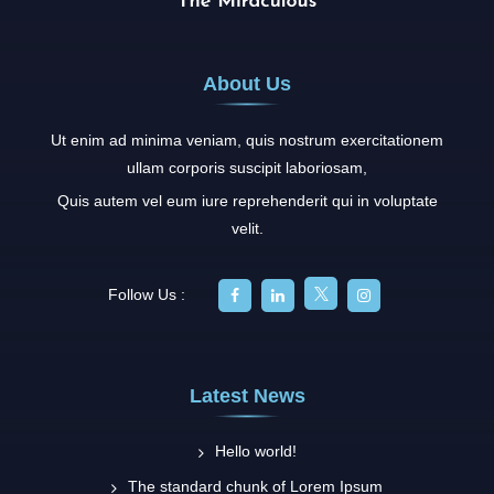
About Us
Ut enim ad minima veniam, quis nostrum exercitationem
ullam corporis suscipit laboriosam,
Quis autem vel eum iure reprehenderit qui in voluptate
velit.
Follow Us :
Latest News
Hello world!
The standard chunk of Lorem Ipsum