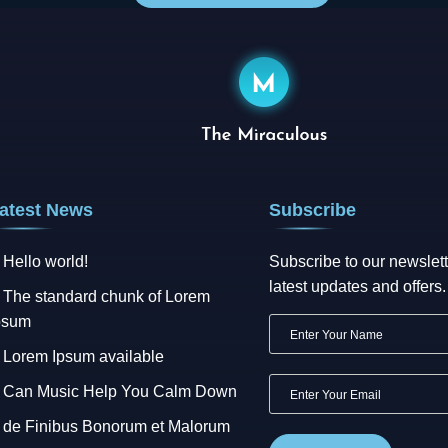
atest News
Subscribe
Hello world!
Subscribe to our newslett
latest updates and offers.
The standard chunk of Lorem
psum
Lorem Ipsum available
Can Music Help You Calm Down
de Finibus Bonorum et Malorum