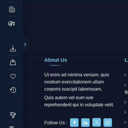
About Us
L
Ut enim ad minima veniam, quis
nostrum exercitationem ullam
corporis suscipit laboriosam,
I
Quis autem vel eum iure
reprehenderit qui in voluptate velit.
Follow Us :