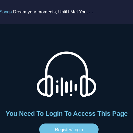
 Songs
Dream your moments, Until I Met You, Gimme Some Courage, Dark Alley (+8 More)
You Need To Login To Access This Page
Register/login