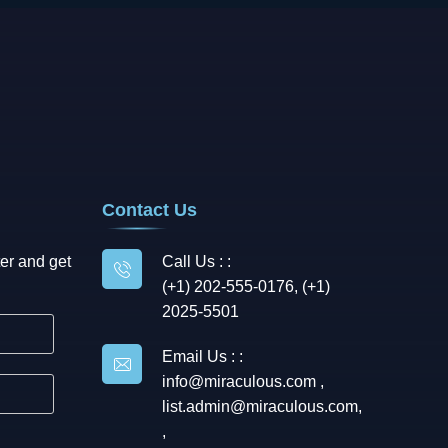
Contact Us
er and get
Call Us : :
(+1) 202-555-0176, (+1)
2025-5501
Email Us : :
info@miraculous.com
,
list.admin@miraculous.com
,
,