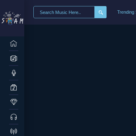
Trending