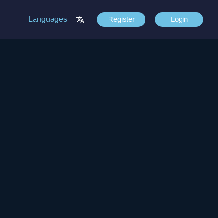
Languages
Register
Login