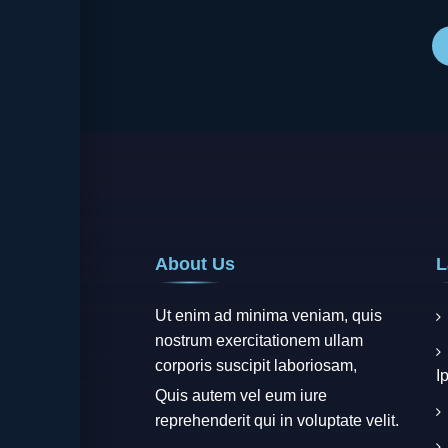
wa
de
About Us
L
Ut enim ad minima veniam, quis
nostrum exercitationem ullam
corporis suscipit laboriosam,
I
Quis autem vel eum iure
reprehenderit qui in voluptate velit.