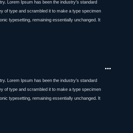
stry. Lorem Ipsum has been the industry’s standard
ey of type and scrambled it to make a type specimen
tronic typesetting, remaining essentially unchanged. It
aining Lorem Ipsum passages, and more recently with
of Lorem Ipsum.
stry. Lorem Ipsum has been the industry’s standard
ey of type and scrambled it to make a type specimen
tronic typesetting, remaining essentially unchanged. It
aining Lorem Ipsum passages, and more recently with
of Lorem Ipsum.