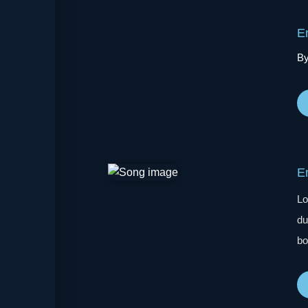
E
By
E
Lo
du
bo
wa
de