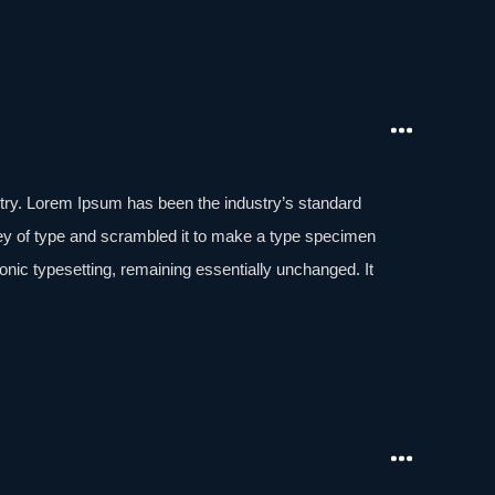
stry. Lorem Ipsum has been the industry’s standard
ey of type and scrambled it to make a type specimen
tronic typesetting, remaining essentially unchanged. It
aining Lorem Ipsum passages, and more recently with
of Lorem Ipsum.