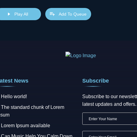
s popularised in the 1960s with the release of Letraset sheets cont
sktop publishing software like Aldus PageMaker including versions 
Play All
Add To Queue
atest News
Subscribe
Hello world!
Subscribe to our newslett
latest updates and offers.
The standard chunk of Lorem
psum
Lorem Ipsum available
Can Music Help You Calm Down