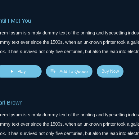
til I Met You
rem Ipsum is simply dummy text of the printing and typesetting indu
mmy text ever since the 1500s, when an unknown printer took a gall
ok. It has survived not only five centuries, but also the leap into elec
s popularised in the 1960s with the release of Letraset sheets cont
sktop publishing software like Aldus PageMaker including versions 
Buy Now
Play
Add To Queue
arl Brown
rem Ipsum is simply dummy text of the printing and typesetting indu
mmy text ever since the 1500s, when an unknown printer took a gall
ok. It has survived not only five centuries, but also the leap into elec