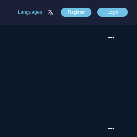
Languages
Register
Login