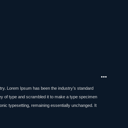
stry. Lorem Ipsum has been the industry’s standard
ey of type and scrambled it to make a type specimen
tronic typesetting, remaining essentially unchanged. It
aining Lorem Ipsum passages, and more recently with
of Lorem Ipsum.