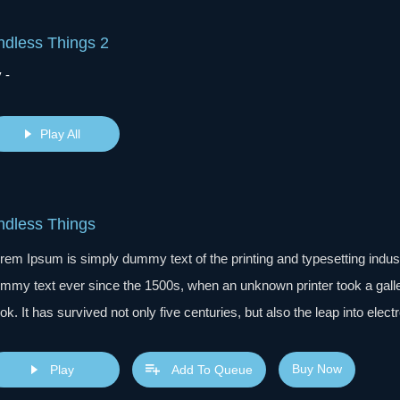
ndless Things 2
 -
Play All
ndless Things
rem Ipsum is simply dummy text of the printing and typesetting indu
mmy text ever since the 1500s, when an unknown printer took a gall
ok. It has survived not only five centuries, but also the leap into elec
s popularised in the 1960s with the release of Letraset sheets cont
sktop publishing software like Aldus PageMaker including versions 
Buy Now
Play
Add To Queue