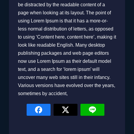
be distracted by the readable content of a
page when looking at its layout. The point of
using Lorem Ipsum is that it has a more-or-
less normal distribution of letters, as opposed
to using ‘Content here, content here’, making it
look like readable English. Many desktop
publishing packages and web page editors
now use Lorem Ipsum as their default model
text, and a search for ‘lorem ipsum’ will
uncover many web sites still in their infancy.
Various versions have evolved over the years,
sometimes by accident,