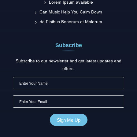
Lorem Ipsum available
Can Music Help You Calm Down
de Finibus Bonorum et Malorum
Subscribe
Subscribe to our newsletter and get latest updates and
offers.