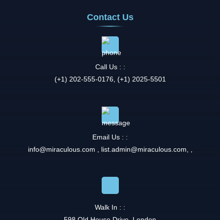
Contact Us
Call Us : :
(+1) 202-555-0176, (+1) 2025-5501
Email Us : :
info@miraculous.com
,
list.admin@miraculous.com
,
,
Walk In : :
598 Old House Drive, London