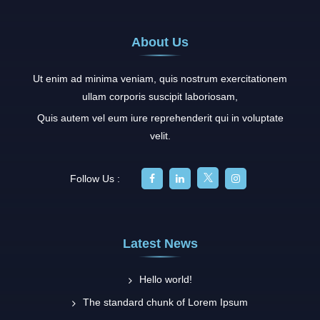
About Us
Ut enim ad minima veniam, quis nostrum exercitationem
ullam corporis suscipit laboriosam,
Quis autem vel eum iure reprehenderit qui in voluptate
velit.
Follow Us :
Latest News
Hello world!
The standard chunk of Lorem Ipsum