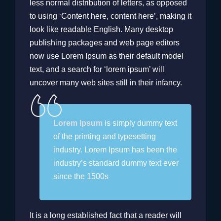
less normal distribution of letters, as opposed
to using ‘Content here, content here’, making it
look like readable English. Many desktop
publishing packages and web page editors
now use Lorem Ipsum as their default model
text, and a search for ‘lorem ipsum’ will
uncover many web sites still in their infancy.
Lorem Ipsum
is simply dummy text
of the printing and typesetting
industry. Lorem Ipsum has been the
industry’s standard dummy text ever
since the 1500s
It is a long established fact that a reader will