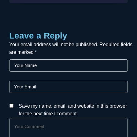
Leave a Reply
Your email address will not be published.
Required fields
are marked
*
Save my name, email, and website in this browser
for the next time I comment.