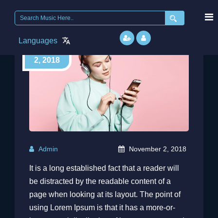
Search
for:
Languages
November
2, 2018
Admin
November 2, 2018
It is a long established fact that a reader will
be distracted by the readable content of a
page when looking at its layout. The point of
using Lorem Ipsum is that it has a more-or-