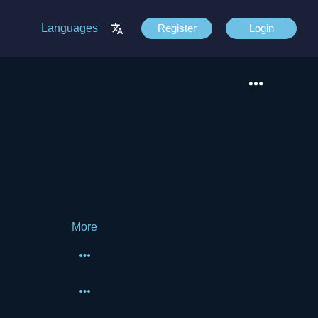
Languages
Register
Login
More