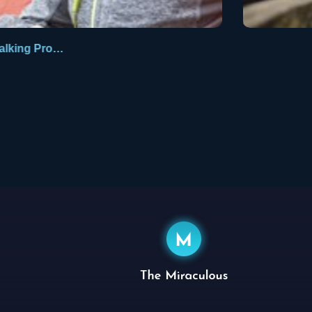
Walking Promises