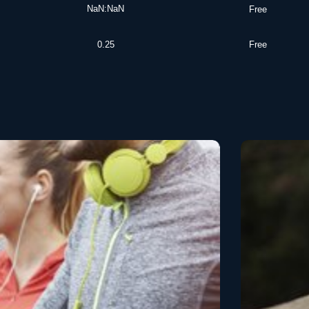
NaN:NaN
Free
0.25
Free