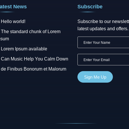
atest News
Subscribe
Hello world!
Subscribe to our newslett
latest updates and offers.
The standard chunk of Lorem
psum
Lorem Ipsum available
Can Music Help You Calm Down
de Finibus Bonorum et Malorum