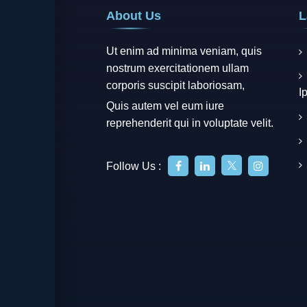
About Us
L
Ut enim ad minima veniam, quis
nostrum exercitationem ullam
corporis suscipit laboriosam,
I
Quis autem vel eum iure
reprehenderit qui in voluptate velit.
Follow Us :