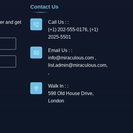
Contact Us
er and get
Call Us : :
(+1) 202-555-0176, (+1)
2025-5501
Email Us : :
info@miraculous.com
,
list.admin@miraculous.com
,
,
Walk In : :
598 Old House Drive,
London