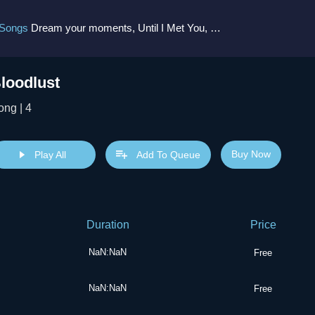
 Songs
Dream your moments, Until I Met You, Gimme Some Courage, Dark Alley (+8 More)
loodlust
ong | 4
Buy Now
Play All
Add To Queue
Duration
Price
NaN:NaN
Free
NaN:NaN
Free