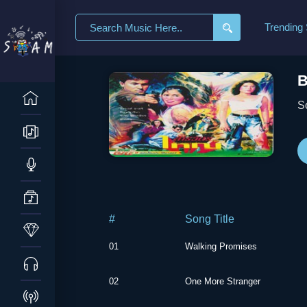
Search
Trending
for:
B
S
#
Song Title
01
Walking Promises
02
One More Stranger