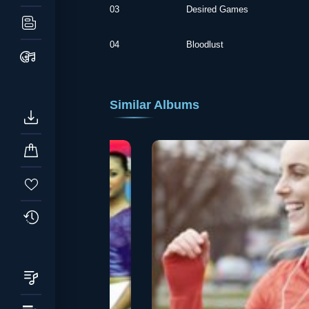
03
Desired Games
04
Bloodlust
Similar Albums