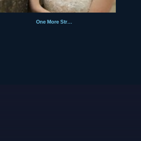
One More Stranger 1