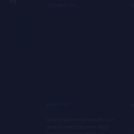
One More Stranger 1
About Us
L
Ut enim ad minima veniam, quis
nostrum exercitationem ullam