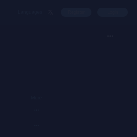
Languages
Register
Login
More