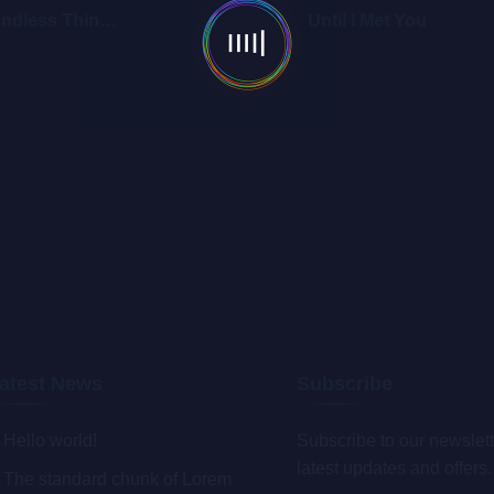
Endless Things 2
Until I Met You
atest News
Subscribe
Hello world!
Subscribe to our newslett
latest updates and offers.
The standard chunk of Lorem