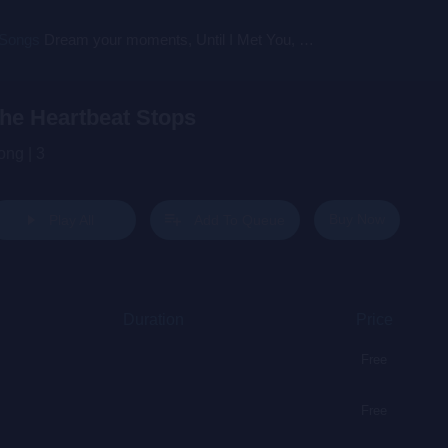
 Songs
Dream your moments, Until I Met You, Gimme Some Courage, Dark Alley (+8 More)
he Heartbeat Stops
ong | 3
Buy Now
Play All
Add To Queue
Duration
Price
Free
Free