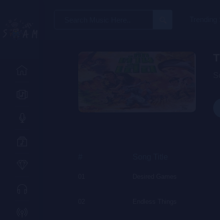
Search
Trending
for:
T
S
#
Song Title
01
Desired Games
02
Endless Things