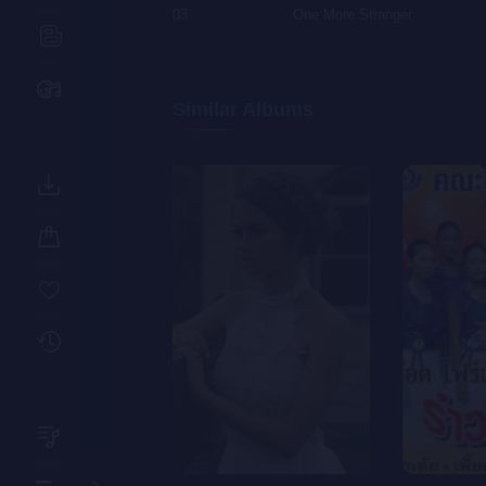
03
One More Stranger
Similar Albums