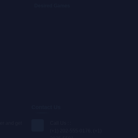
Desired Games
Blo
Contact Us
er and get
Call Us : :
(+1) 202-555-0176, (+1)