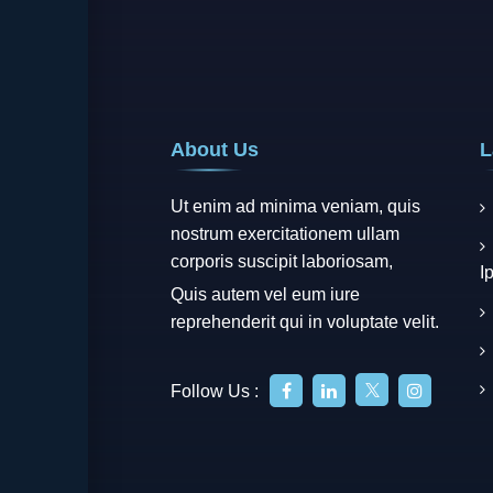
About Us
L
Ut enim ad minima veniam, quis
nostrum exercitationem ullam
corporis suscipit laboriosam,
I
Quis autem vel eum iure
reprehenderit qui in voluptate velit.
Follow Us :