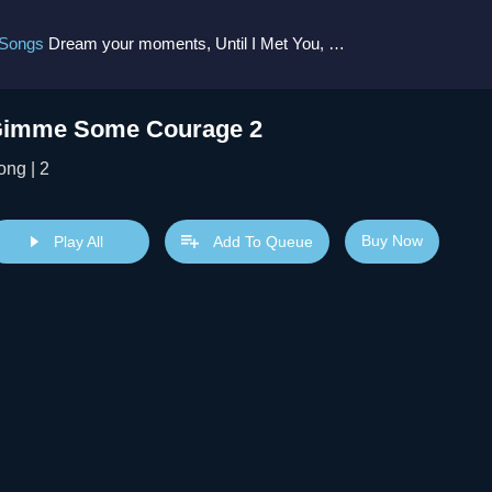
 Songs
Dream your moments, Until I Met You, Gimme Some Courage, Dark Alley (+8 More)
imme Some Courage 2
ong | 2
Buy Now
Play All
Add To Queue