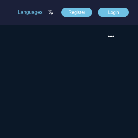
Languages
Register
Login