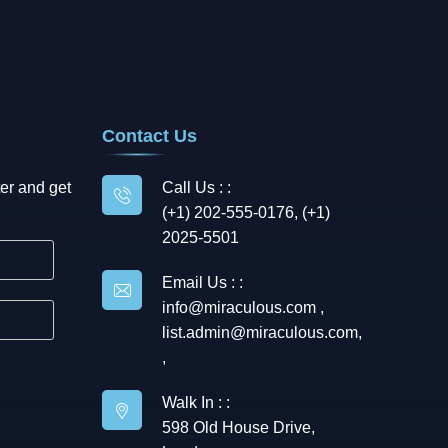
Contact Us
er and get
Call Us : :
(+1) 202-555-0176, (+1)
2025-5501
Email Us : :
info@miraculous.com
,
list.admin@miraculous.com
,
,
Walk In : :
598 Old House Drive,