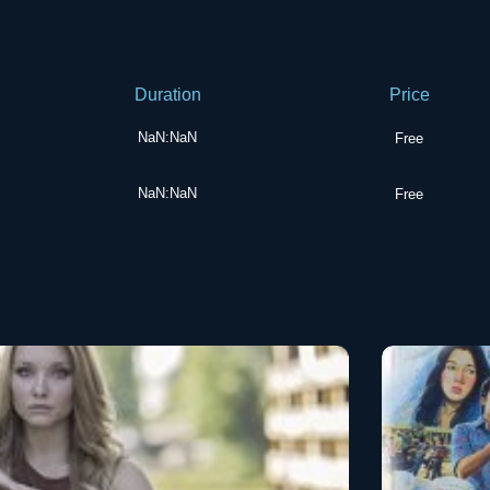
Duration
Price
NaN:NaN
Free
NaN:NaN
Free