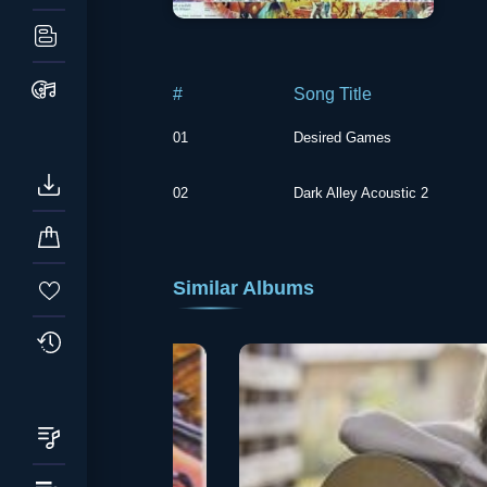
#
Song Title
01
Desired Games
02
Dark Alley Acoustic 2
Similar Albums