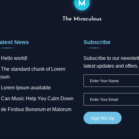
atest News
Subscribe
Hello world!
Subscribe to our newslett
latest updates and offers.
The standard chunk of Lorem
psum
Lorem Ipsum available
Can Music Help You Calm Down
de Finibus Bonorum et Malorum