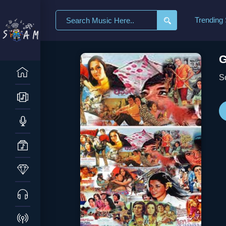
Search
Trending
for:
G
S