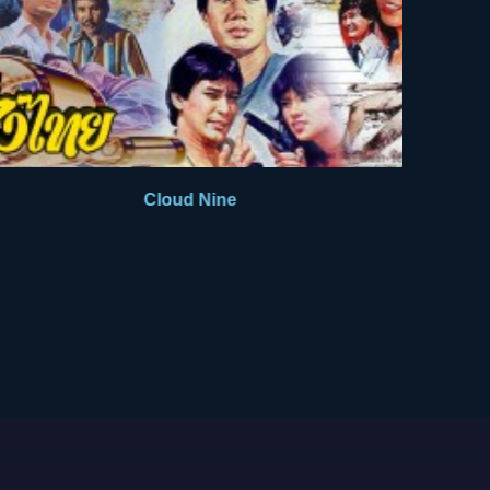
Cloud Nine