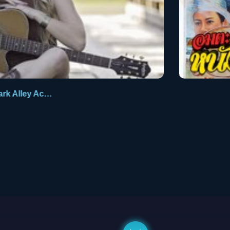
Dark Alley Acoustic