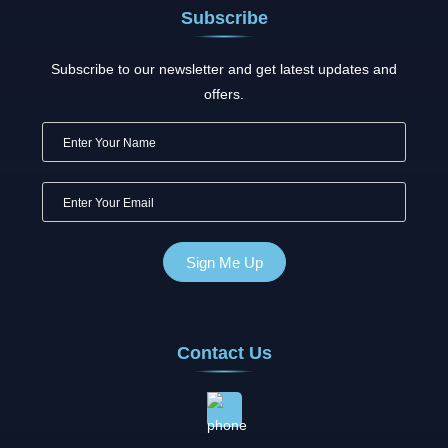
Subscribe
Subscribe to our newsletter and get latest updates and
offers.
Contact Us