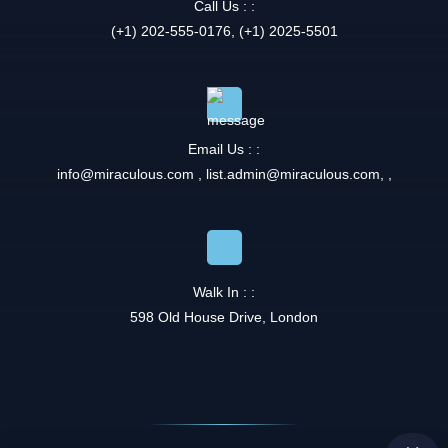
Call Us : :
(+1) 202-555-0176, (+1) 2025-5501
Email Us : :
info@miraculous.com
,
list.admin@miraculous.com
,
,
Walk In : :
598 Old House Drive, London