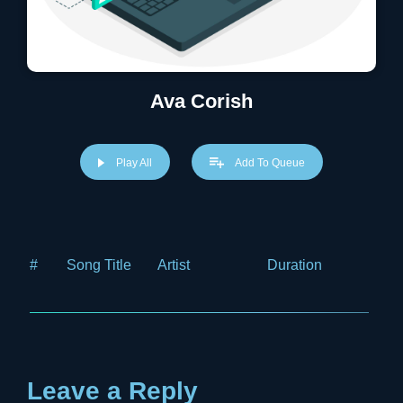
Ava Corish
Play All
Add To Queue
#
Song Title
Artist
Duration
Price
Leave a Reply