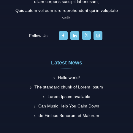
ullam corporis suscipit laboriosam,
Quis autem vel eum iure reprehenderit qui in voluptate
velit.
Follow Us :
Latest News
Hello world!
The standard chunk of Lorem Ipsum
Lorem Ipsum available
Can Music Help You Calm Down
de Finibus Bonorum et Malorum