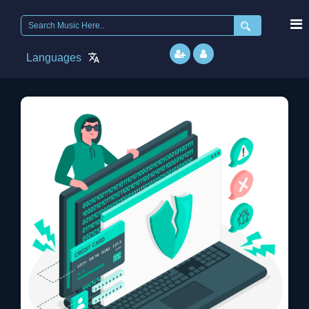
Search
for:
Languages