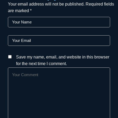
Your email address will not be published.
Required fields
are marked
*
Save my name, email, and website in this browser
for the next time I comment.