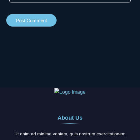
About Us
Ut enim ad minima veniam, quis nostrum exercitationem