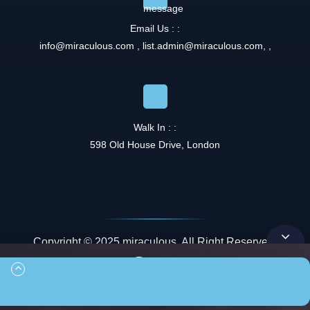
Email Us : :
info@miraculous.com
,
list.admin@miraculous.com
,
,
Walk In : :
598 Old House Drive, London
Copyright © 2025 miraculous. All Right Reserved.
Queue
00:00
00:00