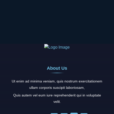
About Us
Ut enim ad minima veniam, quis nostrum exercitationem
ullam corporis suscipit laboriosam,
Quis autem vel eum iure reprehenderit qui in voluptate
velit.