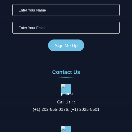
Contact Us
Call Us : :
(+1) 202-555-0176, (+1) 2025-5501