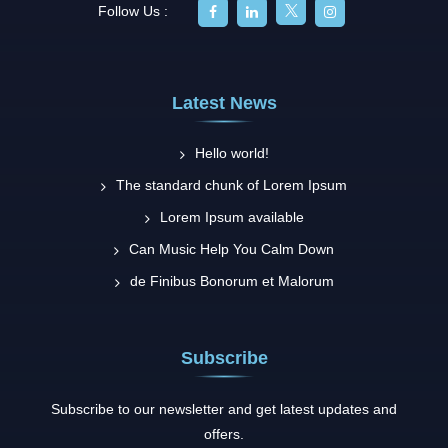
Follow Us :
Latest News
Hello world!
The standard chunk of Lorem Ipsum
Lorem Ipsum available
Can Music Help You Calm Down
de Finibus Bonorum et Malorum
Subscribe
Subscribe to our newsletter and get latest updates and
offers.