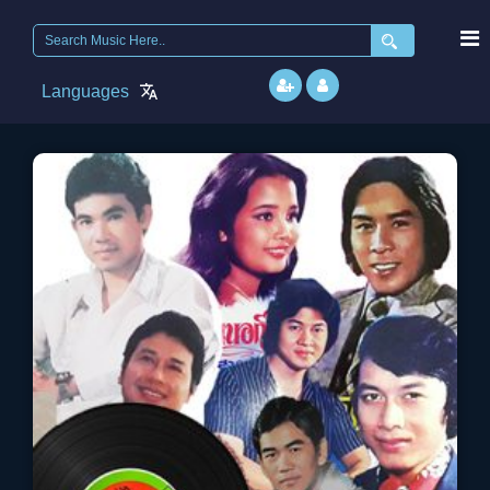
Search
for:
Languages