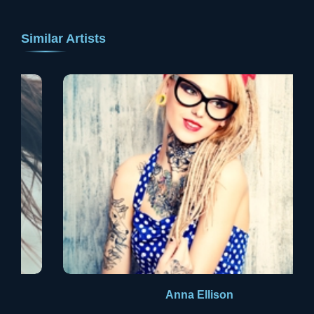
Similar Artists
Anna Ellison