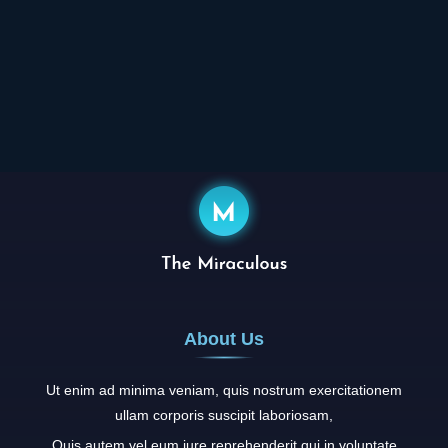
About Us
Ut enim ad minima veniam, quis nostrum exercitationem
ullam corporis suscipit laboriosam,
Quis autem vel eum iure reprehenderit qui in voluptate