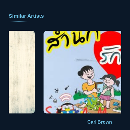
Similar Artists
Carl Brown