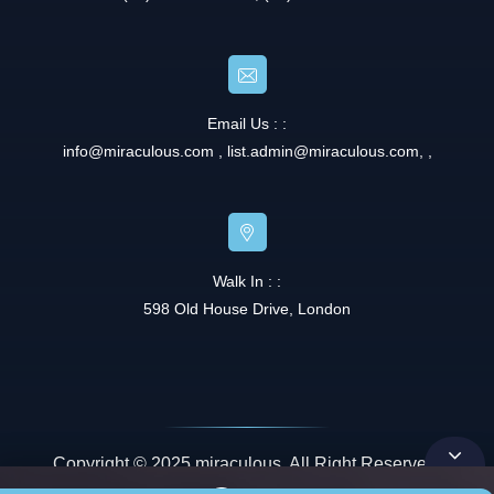
Email Us : :
info@miraculous.com
,
list.admin@miraculous.com
,
,
Walk In : :
598 Old House Drive, London
Copyright © 2025 miraculous. All Right Reserved.