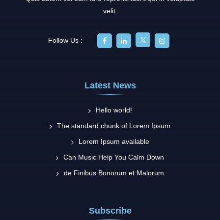
velit.
Follow Us :
Latest News
Hello world!
The standard chunk of Lorem Ipsum
Lorem Ipsum available
Can Music Help You Calm Down
de Finibus Bonorum et Malorum
Subscribe