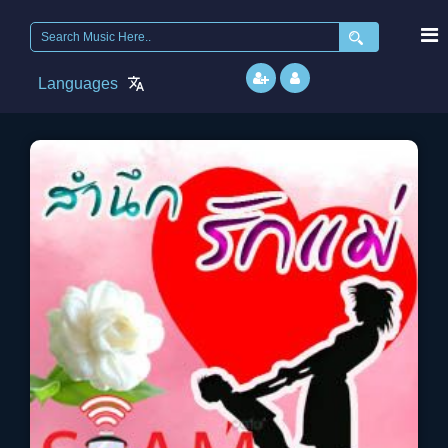
Search
for:
Languages