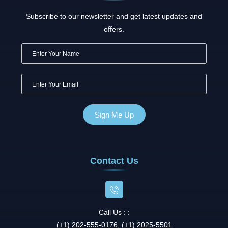
Subscribe to our newsletter and get latest updates and
offers.
Contact Us
Call Us : :
(+1) 202-555-0176, (+1) 2025-5501