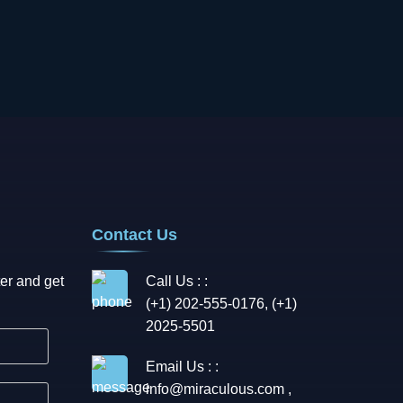
Contact Us
er and get
Call Us : :
(+1) 202-555-0176, (+1)
2025-5501
Email Us : :
info@miraculous.com
,