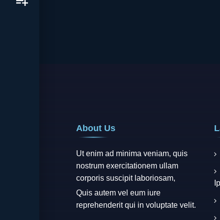
About Us
L
Ut enim ad minima veniam, quis
nostrum exercitationem ullam
corporis suscipit laboriosam,
I
Quis autem vel eum iure
reprehenderit qui in voluptate velit.