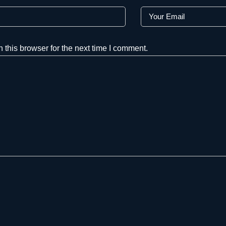
this browser for the next time I comment.