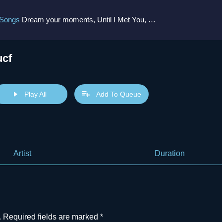
 Songs
Dream your moments, Until I Met You, Gimme Some Courage, Dark Alley (+8 More)
ucf
Play All
Add To Queue
Artist
Duration
.
Required fields are marked
*