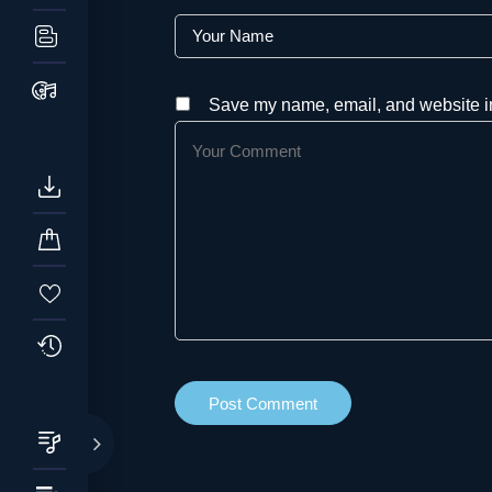
Save my name, email, and website in 