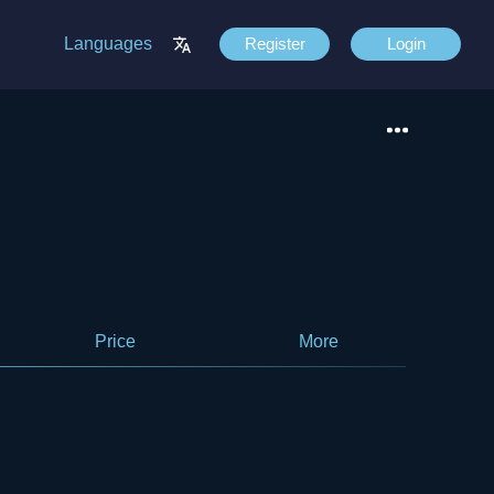
Languages
Register
Login
Price
More