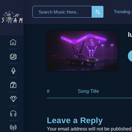
Search
Trending
for:
l
#
Song Title
Leave a Reply
Your email address will not be published