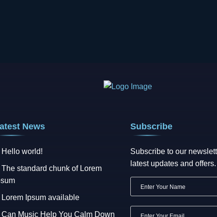
atest News
Subscribe
Hello world!
Subscribe to our newslett
latest updates and offers.
The standard chunk of Lorem
psum
Lorem Ipsum available
Can Music Help You Calm Down