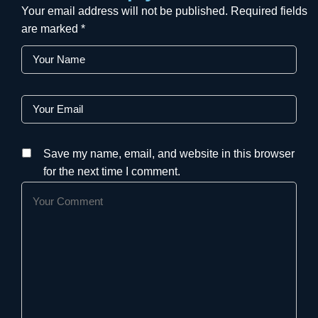
Your email address will not be published.
Required fields
are marked
*
Save my name, email, and website in this browser
for the next time I comment.