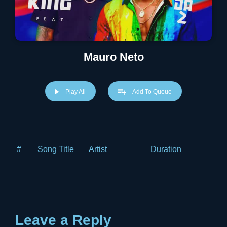
Mauro Neto
Play All
Add To Queue
#
Song Title
Artist
Duration
Price
Leave a Reply