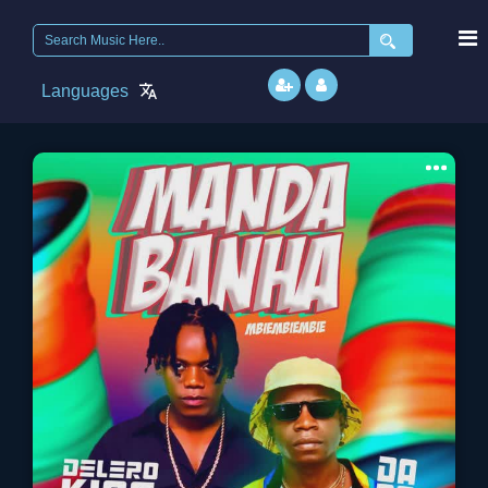
Search
for:
Languages