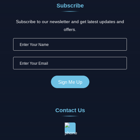
Subscribe
Subscribe to our newsletter and get latest updates and
offers.
Contact Us