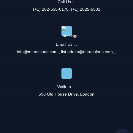
Call Us : :
(+1) 202-555-0176, (+1) 2025-5501
Email Us : :
info@miraculous.com
,
list.admin@miraculous.com
,
,
Walk In : :
598 Old House Drive, London