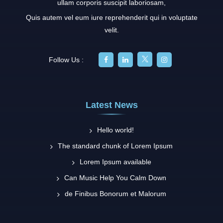
ullam corporis suscipit laboriosam,
Quis autem vel eum iure reprehenderit qui in voluptate
velit.
Follow Us :
Latest News
Hello world!
The standard chunk of Lorem Ipsum
Lorem Ipsum available
Can Music Help You Calm Down
de Finibus Bonorum et Malorum