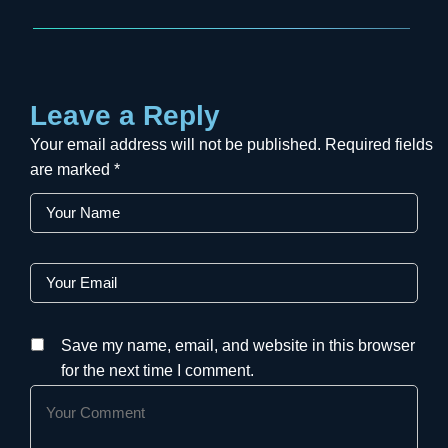
Leave a Reply
Your email address will not be published.
Required fields
are marked
*
Save my name, email, and website in this browser
for the next time I comment.