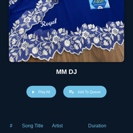
MM DJ
Play All
Add To Queue
#
Song Title
Artist
Duration
Price