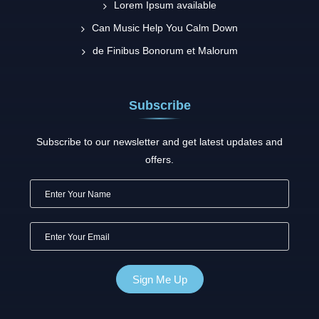
Lorem Ipsum available
Can Music Help You Calm Down
de Finibus Bonorum et Malorum
Subscribe
Subscribe to our newsletter and get latest updates and
offers.