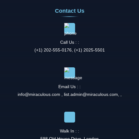
Contact Us
Call Us : :
(+1) 202-555-0176, (+1) 2025-5501
Email Us : :
info@miraculous.com
,
list.admin@miraculous.com
,
,
Walk In : :
598 Old House Drive, London