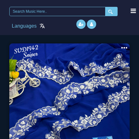
Search
for:
Languages