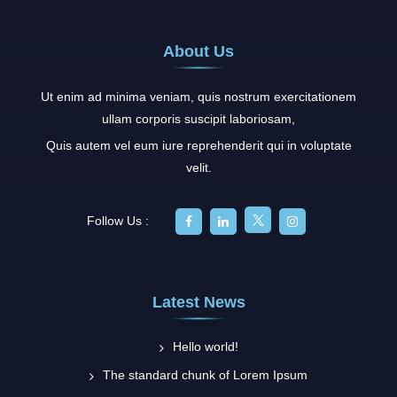
About Us
Ut enim ad minima veniam, quis nostrum exercitationem
ullam corporis suscipit laboriosam,
Quis autem vel eum iure reprehenderit qui in voluptate
velit.
Follow Us :
Latest News
Hello world!
The standard chunk of Lorem Ipsum