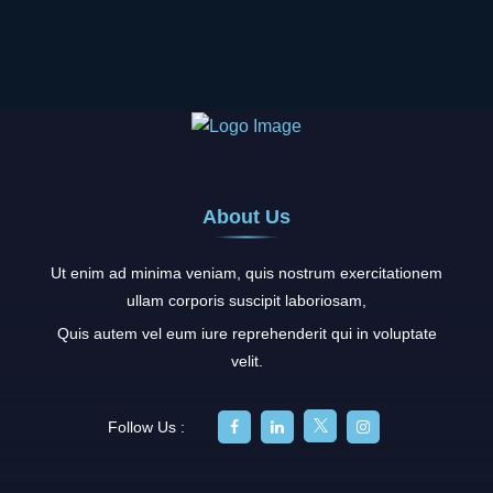
About Us
Ut enim ad minima veniam, quis nostrum exercitationem
ullam corporis suscipit laboriosam,
Quis autem vel eum iure reprehenderit qui in voluptate
velit.
Follow Us :