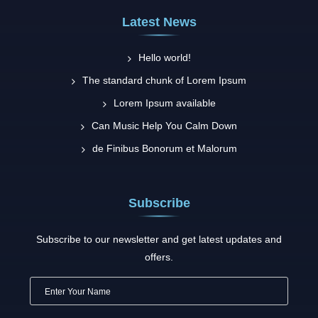
Latest News
Hello world!
The standard chunk of Lorem Ipsum
Lorem Ipsum available
Can Music Help You Calm Down
de Finibus Bonorum et Malorum
Subscribe
Subscribe to our newsletter and get latest updates and
offers.