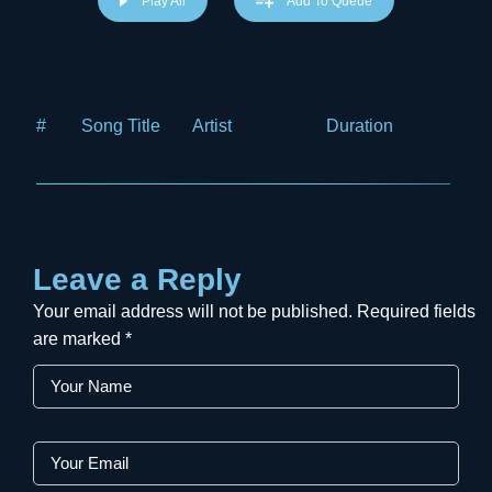
Play All
Add To Queue
#
Song Title
Artist
Duration
Price
Leave a Reply
Your email address will not be published.
Required fields
are marked
*