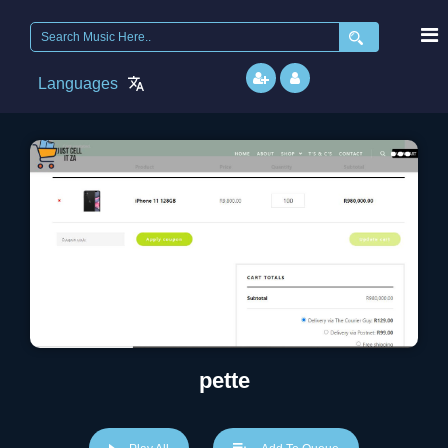
Search
for:
Languages
pette