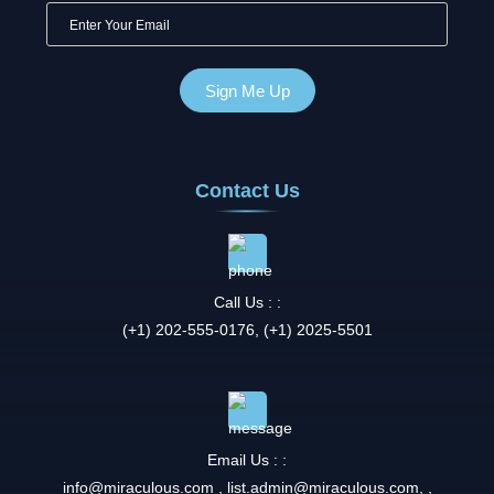
Contact Us
Call Us : :
(+1) 202-555-0176, (+1) 2025-5501
Email Us : :
info@miraculous.com
,
list.admin@miraculous.com
,
,