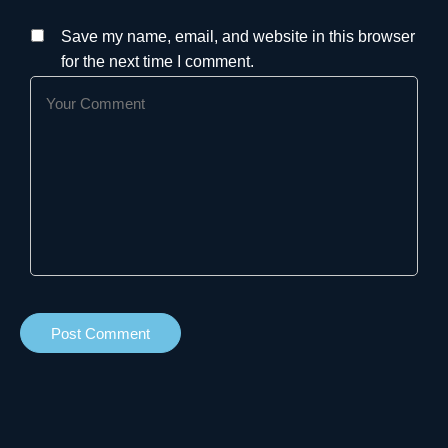
Save my name, email, and website in this browser
for the next time I comment.