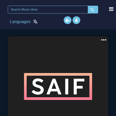
Search
for:
Languages