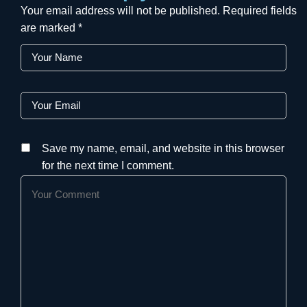
Your email address will not be published.
Required fields
are marked
*
Save my name, email, and website in this browser
for the next time I comment.