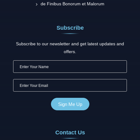
de Finibus Bonorum et Malorum
Subscribe
Subscribe to our newsletter and get latest updates and
offers.
Contact Us