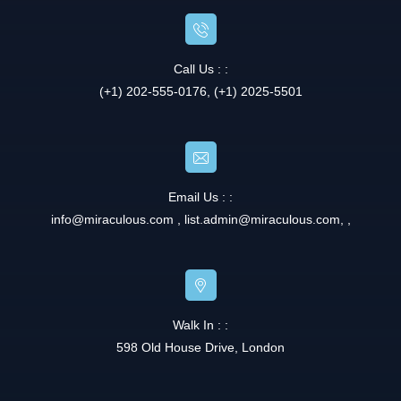
Call Us : :
(+1) 202-555-0176, (+1) 2025-5501
Email Us : :
info@miraculous.com
,
list.admin@miraculous.com
,
,
Walk In : :
598 Old House Drive, London