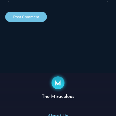
About Us