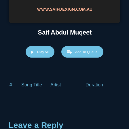
Saif Abdul Muqeet
Play All
Add To Queue
#
Song Title
Artist
Duration
Price
Leave a Reply