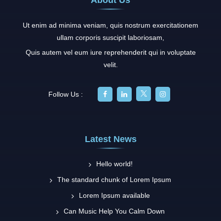
Ut enim ad minima veniam, quis nostrum exercitationem
ullam corporis suscipit laboriosam,
Quis autem vel eum iure reprehenderit qui in voluptate
velit.
Follow Us :
Latest News
Hello world!
The standard chunk of Lorem Ipsum
Lorem Ipsum available
Can Music Help You Calm Down