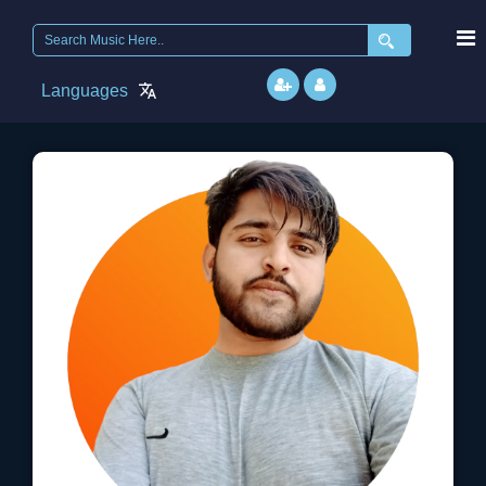
Search
for:
Languages