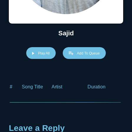
Sajid
Play All
Add To Queue
#
Song Title
Artist
Duration
Price
Leave a Reply