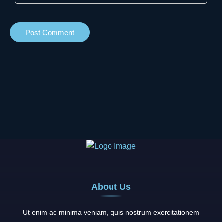
About Us
Ut enim ad minima veniam, quis nostrum exercitationem