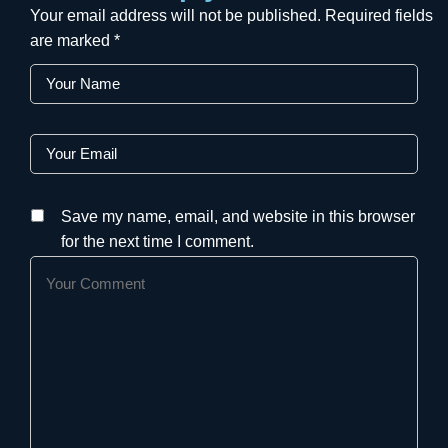
Your email address will not be published.
Required fields
are marked
*
Save my name, email, and website in this browser
for the next time I comment.