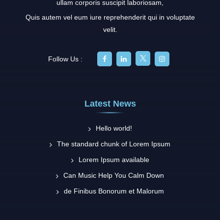
ullam corporis suscipit laboriosam,
Quis autem vel eum iure reprehenderit qui in voluptate
velit.
Follow Us :
Latest News
Hello world!
The standard chunk of Lorem Ipsum
Lorem Ipsum available
Can Music Help You Calm Down
de Finibus Bonorum et Malorum