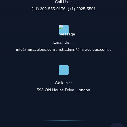
Call Us : :
(+1) 202-555-0176, (+1) 2025-5501
Email Us : :
info@miraculous.com
,
list.admin@miraculous.com
,
,
Walk In : :
598 Old House Drive, London