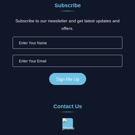
Subscribe
Subscribe to our newsletter and get latest updates and
offers.
Contact Us