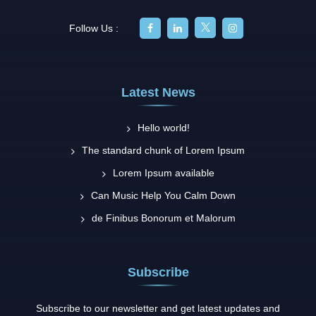
Follow Us :
Latest News
Hello world!
The standard chunk of Lorem Ipsum
Lorem Ipsum available
Can Music Help You Calm Down
de Finibus Bonorum et Malorum
Subscribe
Subscribe to our newsletter and get latest updates and