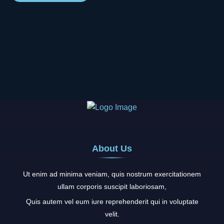
About Us
Ut enim ad minima veniam, quis nostrum exercitationem
ullam corporis suscipit laboriosam,
Quis autem vel eum iure reprehenderit qui in voluptate
velit.