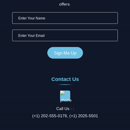
offers.
Contact Us
Call Us : :
(+1) 202-555-0176, (+1) 2025-5501