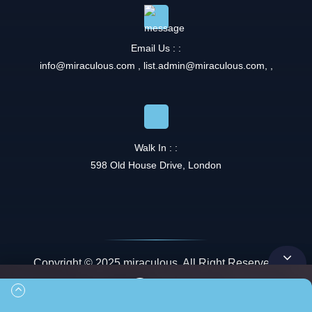
Email Us : :
info@miraculous.com
,
list.admin@miraculous.com
,
,
Walk In : :
598 Old House Drive, London
Copyright © 2025 miraculous. All Right Reserved.
Queue