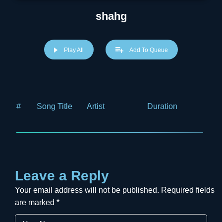
shahg
Play All
Add To Queue
#
Song Title
Artist
Duration
Price
Leave a Reply
Your email address will not be published.
Required fields
are marked
*