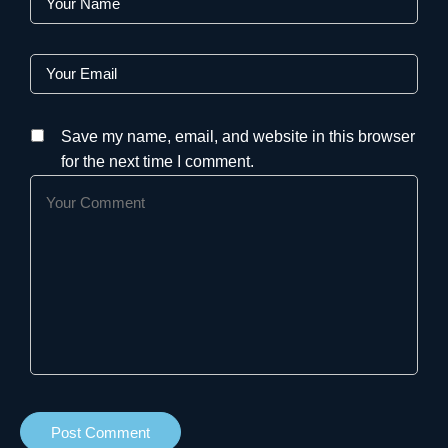
Save my name, email, and website in this browser
for the next time I comment.