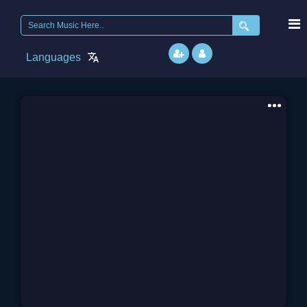
Search
for:
Languages