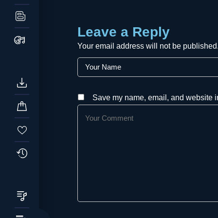
Leave a Reply
Your email address will not be published
Save my name, email, and website in 