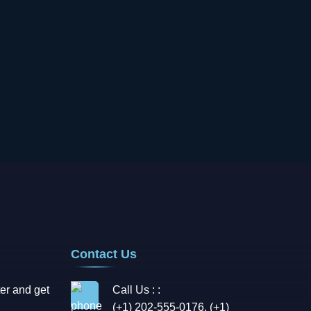
Contact Us
er and get
Call Us : :
(+1) 202-555-0176, (+1)