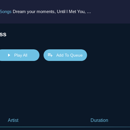
 Songs
Dream your moments, Until I Met You, Gimme Some Courage, Dark Alley (+8 More)
ss
Play All
Add To Queue
Artist
Duration