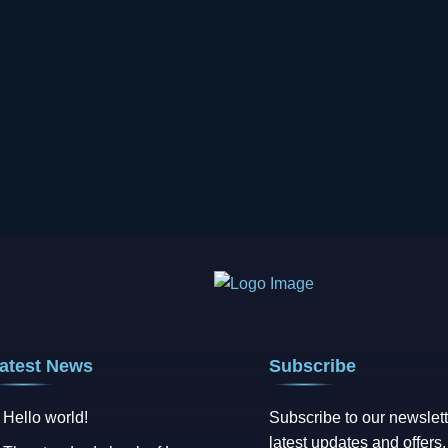
atest News
Subscribe
Hello world!
Subscribe to our newslett
latest updates and offers.