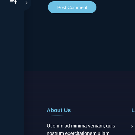
About Us
L
Ut enim ad minima veniam, quis
nostrum exercitationem ullam