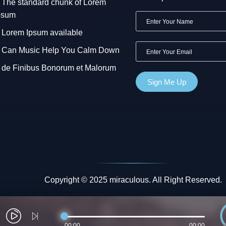
The standard chunk of Lorem
psum
Lorem Ipsum available
Can Music Help You Calm Down
de Finibus Bonorum et Malorum
Copyright © 2025 miraculous. All Right Reserved.
00:00
00:00