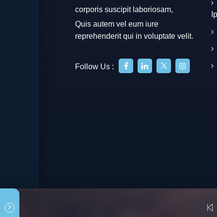
corporis suscipit laboriosam,
I
Quis autem vel eum iure
reprehenderit qui in voluptate velit.
Follow Us :