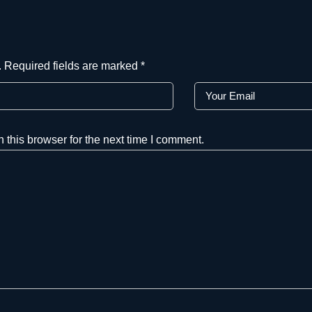
.
Required fields are marked
*
this browser for the next time I comment.