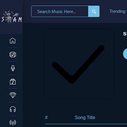
Search
Trending
for:
s
#
Song Title