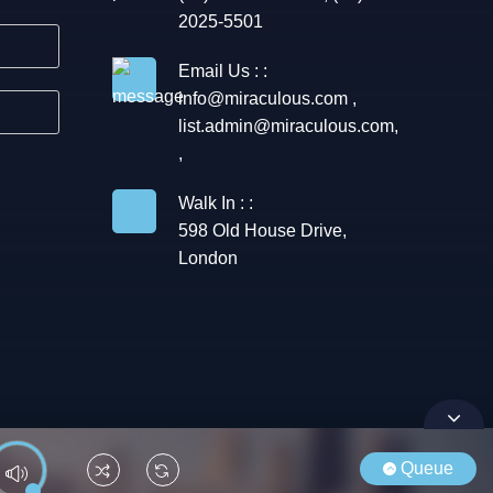
2025-5501
Email Us : :
info@miraculous.com
,
list.admin@miraculous.com
,
,
Walk In : :
598 Old House Drive,
London
Queue