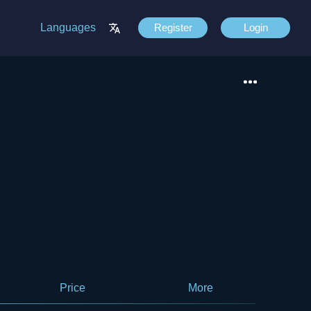
Languages
Register
Login
Price
More