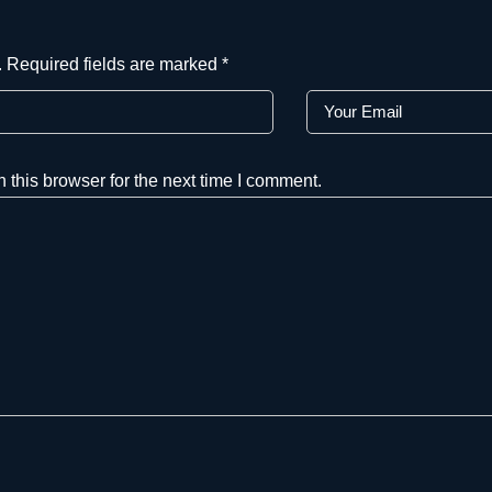
.
Required fields are marked
*
this browser for the next time I comment.