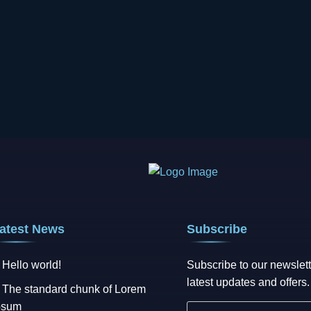
atest News
Subscribe
Hello world!
Subscribe to our newslett
latest updates and offers.
The standard chunk of Lorem
psum