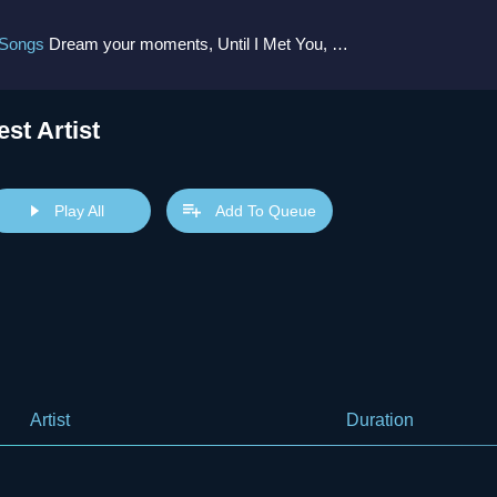
 Songs
Dream your moments, Until I Met You, Gimme Some Courage, Dark Alley (+8 More)
est Artist
Play All
Add To Queue
Artist
Duration