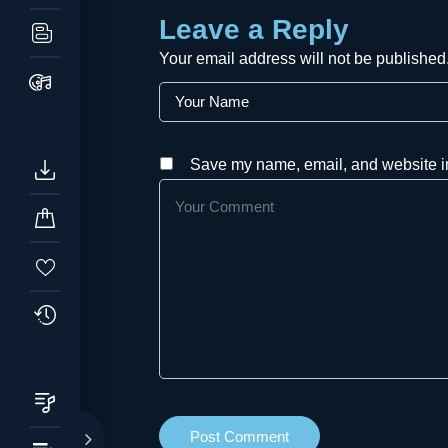
Leave a Reply
Your email address will not be published
Save my name, email, and website in 