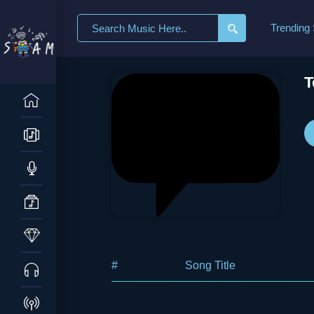
Search
Trending
for:
T
#
Song Title