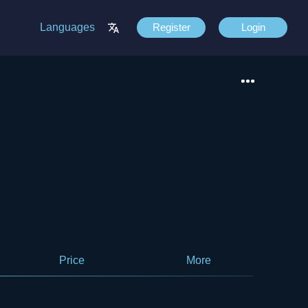
Languages
Register
Login
Price
More