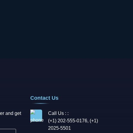
Contact Us
er and get
Call Us : :
(+1) 202-555-0176, (+1)
2025-5501