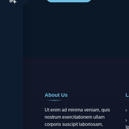
About Us
L
Ut enim ad minima veniam, quis
nostrum exercitationem ullam
corporis suscipit laboriosam,
I